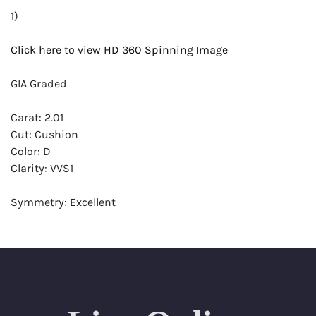
1)
Click here to view HD 360 Spinning Image
GIA Graded
Carat: 2.01
Cut: Cushion
Color: D
Clarity: VVS1
Symmetry: Excellent
Polish: Excellent
Fluorescence: None
Report: GIA (Gemological Institute of America) Graded
Certificate
Appraisal: AGI (Accredited Gemological Institute)