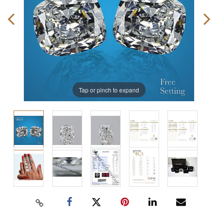
Tap or pinch to expand