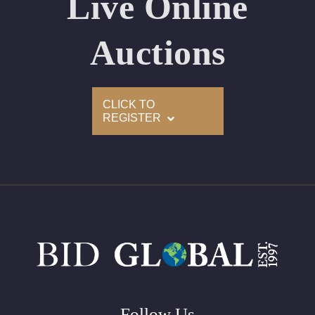
Live Online
Appraised Value: $90,400
Laser Inscription: (GIA) Number Inscribed on Girdle
Auctions
2)
CLICK TO
Click here to view HD 360 Spinning Image
REGISTER
GIA Graded
Carat: 2.00
Cut: Cushion
Color: E
Clarity: VVS2
Symmetry: Excellent
Polish: Excellent
Fluorescence: Faint
Follow Us