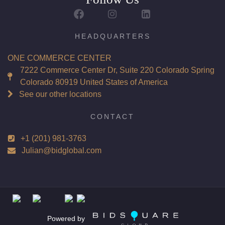
Report: GIA (Gemological Institute of America) Graded
Certificate
Appraisal: AGI (Accredited Gemological Institute)
HEADQUARTERS
Appraised Value: $76,500
ONE COMMERCE CENTER
Laser Inscription: (GIA) Number Inscribed on Girdle
7222 Commerce Center Dr, Suite 220 Colorado Spring
Colorado 80919 United States of America
Total Carat Weight(ct): 4.01
See our other locations
Combined Appraised Value: $166,900
CONTACT
+1 (201) 981-3763
Condition: Brand New Recently Cut
Julian@bidglobal.com
All purchases come with a complementary Presentation
Set
Customizable to Ring, Bracelet, Bangle, Brooch, Pendant,
Necklace or Earrings
Powered by