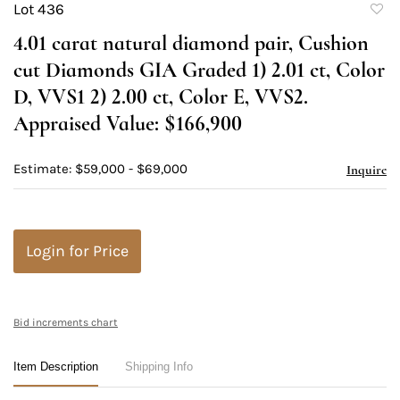
Lot 436
to
4.01 carat natural diamond pair, Cushion
favori
cut Diamonds GIA Graded 1) 2.01 ct, Color
D, VVS1 2) 2.00 ct, Color E, VVS2.
Appraised Value: $166,900
Estimate: $59,000 - $69,000
Inquire
Login for Price
Bid increments chart
Item Description
Shipping Info