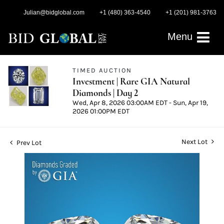
Julian@bidglobal.com
+1 (480) 363-4540
+1 (201) 981-3763
Menu
TIMED AUCTION
Investment | Rare GIA Natural
Diamonds | Day 2
Wed, Apr 8, 2026 03:00AM EDT - Sun, Apr 19,
2026 01:00PM EDT
Next Lot
Prev Lot