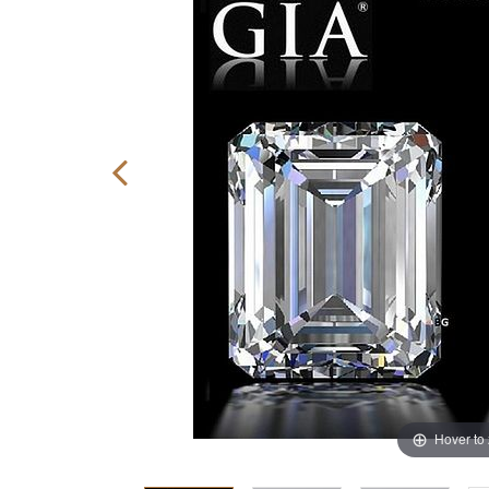
Hover to