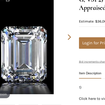
Appraised
Estimate: $36,0
Login for Pr
Bid increments char
Item Description
1)
 zoom
Click here to 