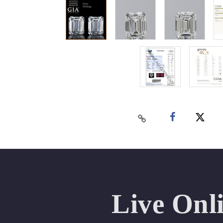
Live Onl