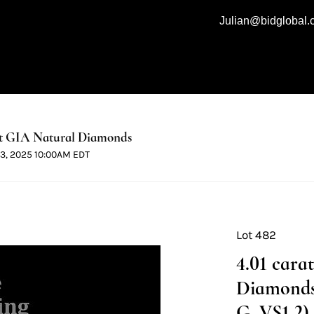
Julian@bidglobal
t GIA Natural Diamonds
 13, 2025 10:00AM EDT
Lot 482
4.01 cara
Diamonds 
G, VS1 2) 