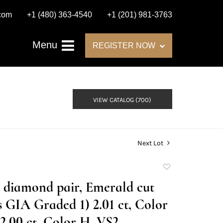
.com
+1 (480) 363-4540
+1 (201) 981-3763
Menu
REGISTER NOW
VIEW CATALOG (700)
Next Lot
Add
to
t diamond pair, Emerald cut
favorite
GIA Graded 1) 2.01 ct, Color
2.00 ct, Color H, VS2.