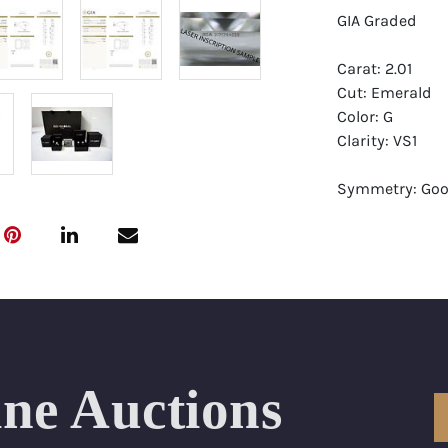
GIA Graded
Carat: 2.01
Cut: Emerald
Color: G
Clarity: VS1
Symmetry: Go
Polish: Excellen
Fluorescence: F
Report: GIA (Ge
Certificate
Appraisal: AGI 
Appraised Valu
ine Auctions
Laser Inscripti