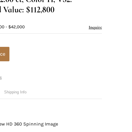
 Value: $112,800
00 - $42,000
Inquire
ice
t
Shipping Info
view HD 360 Spinning Image