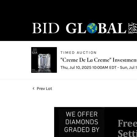
TIMED AUCTION
"Creme De La Creme" Investmen
Thu, Jul 10, 2025 10:00AM EDT - Sun, Jul
Prev Lot