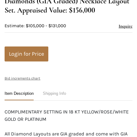
Diamonds (GIA Graded) Necklace Layout
Set. Appraised Value: $156,000
Estimate: $105,000 - $131,000
Inquire
Login for Price
Bid increments chart
Item Description
Shipping Info
COMPLIMENTARY SETTING IN 18 KT YELLOW/ROSE/WHITE
GOLD OR PLATINUM
All Diamond Layouts are GIA graded and come with GIA