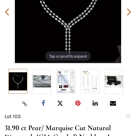
Tap or pinch to expand
Lot 103
to
31.90 ct Pear/ Marquise Cut Natural
favori