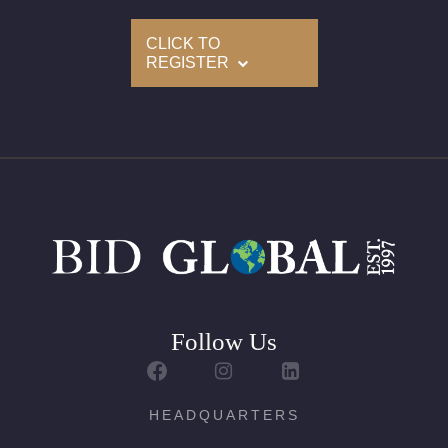
CLICK TO
Condition: Brand New
REGISTER
All purchases come with a complementary Presentation
Set
ALL DIAMONDS ARE GIA GRADED AND LASER INSCRIBED
ON THEIR GIRDLE BY GIA
For further details, kindly contact us
Follow Us
HEADQUARTERS