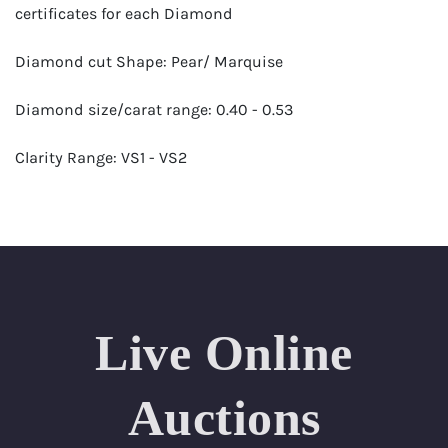
certificates for each Diamond
Diamond cut Shape: Pear/ Marquise
Diamond size/carat range: 0.40 - 0.53
Clarity Range: VS1 - VS2
Color Range: F - H
Certificates by: GIA
Number of Diamonds: 73
Live Online
Total weight in carats (appro.): 31.90
Appraised Value: $156,000
Auctions
Length Approx.: 18 Inches