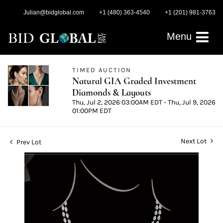
Julian@bidglobal.com
+1 (480) 363-4540
+1 (201) 981-3763
Menu
TIMED AUCTION
Natural GIA Graded Investment
Diamonds & Layouts
Thu, Jul 2, 2026 03:00AM EDT - Thu, Jul 9, 2026
01:00PM EDT
Next Lot
Prev Lot