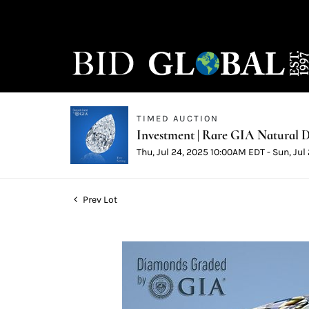
TIMED AUCTION
Investment | Rare GIA Natural D
Thu, Jul 24, 2025 10:00AM EDT - Sun, Ju
Prev Lot