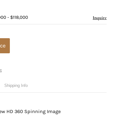
00 - $118,000
Inquire
ice
t
Shipping Info
view HD 360 Spinning Image