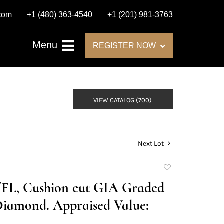
.com
+1 (480) 363-4540
+1 (201) 981-3763
Menu
REGISTER NOW
VIEW CATALOG (700)
Next Lot
Add
to
D/FL, Cushion cut GIA Graded
favorite
Diamond. Appraised Value: