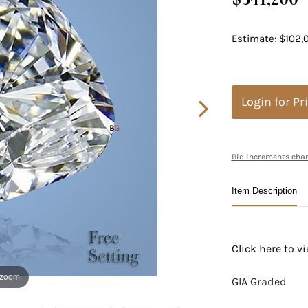
Estimate: $102,0
Login for Pr
Bid increments char
Item Description
Click here to 
 zoom
GIA Graded