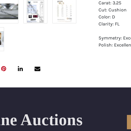
Carat: 3.25
Cut: Cushion
Color: D
Clarity: FL
Symmetry: Exce
Polish: Excellen
Fluorescence: 
Report: GIA (Ge
Certificate
Appraisal: AGI 
Appraised Valu
Laser Inscripti
ine Auctions
Condition: Bra
All purchases 