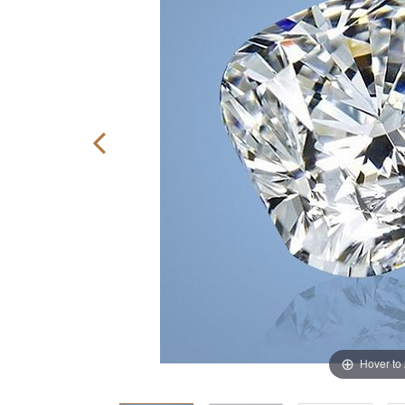
Hover to