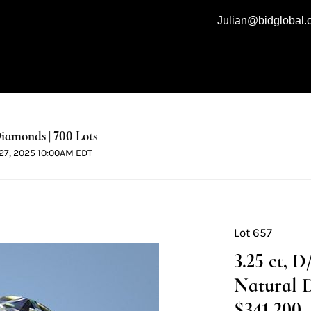
Julian@bidglobal
iamonds | 700 Lots
l 27, 2025 10:00AM EDT
Lot 657
3.25 ct, 
Natural 
$341,200