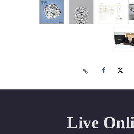
Live Onl