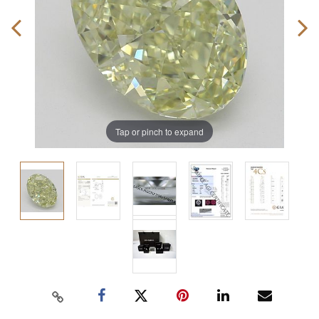
Tap or pinch to expand