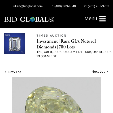
Julian@bidglobal.com
+1 (480) 363-4540
+1 (201) 981-3763
Menu
TIMED AUCTION
Investment | Rare GIA Natural
Diamonds | 700 Lots
Thu, Oct 9, 2025 10:00AM EDT - Sun, Oct 19, 2025
10:00AM EDT
Next Lot
Prev Lot