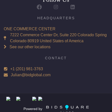
HEADQUARTERS
ONE COMMERCE CENTER
7222 Commerce Center Dr, Suite 220 Colorado Spring
Colorado 80919 United States of America
See our other locations
CONTACT
+1 (201) 981-3763
Julian@bidglobal.com
Powered by