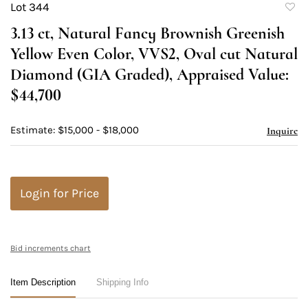
Lot 344
to
3.13 ct, Natural Fancy Brownish Greenish
favori
Yellow Even Color, VVS2, Oval cut Natural
Diamond (GIA Graded), Appraised Value:
$44,700
Estimate: $15,000 - $18,000
Inquire
Login for Price
Bid increments chart
Item Description
Shipping Info