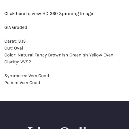
Click here to view HD 360 Spinning Image
GIA Graded
Carat: 3.13
Cut: Oval
Color: Natural Fancy Brownish Greenish Yellow Even
Clarity: VVS2
Symmetry: Very Good
Polish: Very Good
Fluorescence: None
Report: GIA (Gemological Institute of America) Graded
Certificate
Appraisal: AGI (Accredited Gemological Institute)
Appraised Value: $44,700