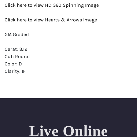
Click here to view HD 360 Spinning Image
Click here to view Hearts & Arrows Image
GIA Graded
Carat: 3.12
Cut: Round
Color: D
Clarity: IF
Symmetry: Excellent
Polish: Excellent
Fluorescence: Faint
Report: GIA (Gemological Institute of America) Graded
Certificate
Live Online
Appraisal: AGI (Accredited Gemological Institute)