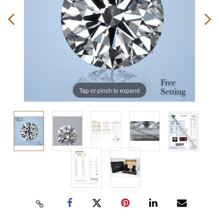
Tap or pinch to expand