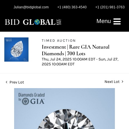
Julian@bidglobal.com
+1 (480) 363-4540
+1 (201) 981-3763
Menu
TIMED AUCTION
Investment | Rare GIA Natural
Diamonds | 700 Lots
Thu, Jul 24, 2025 10:00AM EDT - Sun, Jul 27,
2025 10:00AM EDT
Next Lot
Prev Lot