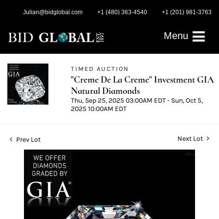
Julian@bidglobal.com
+1 (480) 363-4540
+1 (201) 981-3763
Menu
TIMED AUCTION
"Creme De La Creme" Investment GIA
Natural Diamonds
Thu, Sep 25, 2025 03:00AM EDT - Sun, Oct 5,
2025 10:00AM EDT
Next Lot
Prev Lot