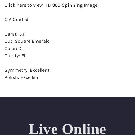
Click here to view HD 360 Spinning Image
GIA Graded
Carat: 3.11
Cut: Square Emerald
Color: D
Clarity: FL
Symmetry: Excellent
Polish: Excellent
Fluorescence: None
Report: GIA (Gemological Institute of America) Graded
Certificate
Appraisal: AGI (Accredited Gemological Institute)
Appraised Value: $326,500
Live Online