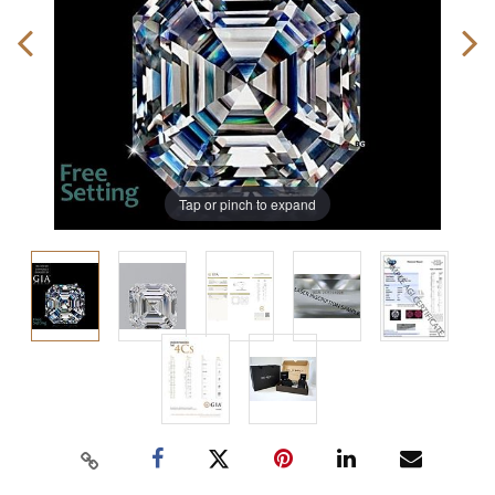
Tap or pinch to expand