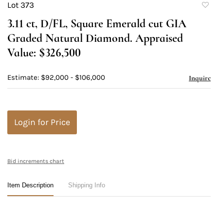
Lot 373
to
3.11 ct, D/FL, Square Emerald cut GIA
favori
Graded Natural Diamond. Appraised
Value: $326,500
Estimate: $92,000 - $106,000
Inquire
Login for Price
Bid increments chart
Item Description
Shipping Info