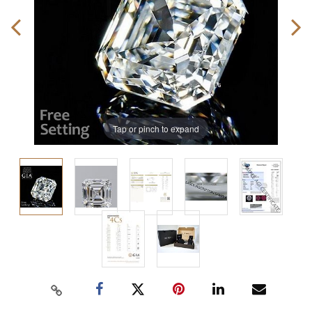
Tap or pinch to expand