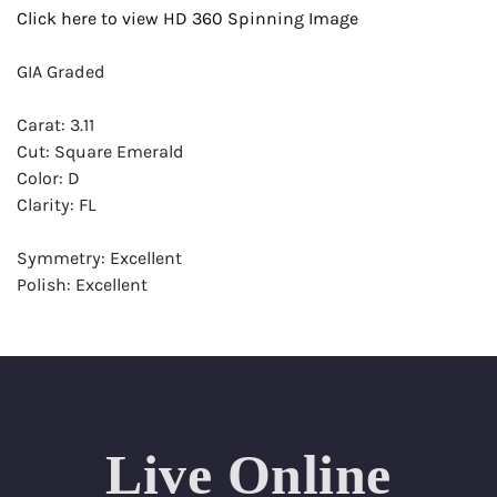
Click here to view HD 360 Spinning Image
GIA Graded
Carat: 3.11
Cut: Square Emerald
Color: D
Clarity: FL
Symmetry: Excellent
Polish: Excellent
Fluorescence: None
Report: GIA (Gemological Institute of America) Graded
Certificate
Appraisal: AGI (Accredited Gemological Institute)
Appraised Value: $326,500
Live Online