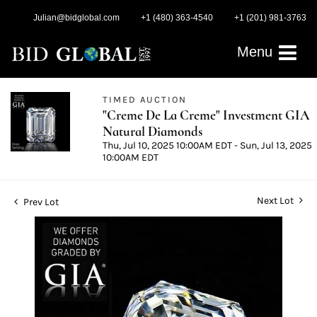
Julian@bidglobal.com
+1 (480) 363-4540
+1 (201) 981-3763
Menu
TIMED AUCTION
"Creme De La Creme" Investment GIA
Natural Diamonds
Thu, Jul 10, 2025 10:00AM EDT - Sun, Jul 13, 2025
10:00AM EDT
Next Lot
Prev Lot