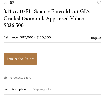
Lot 57
to
3.11 ct, D/FL, Square Emerald cut GIA
favori
Graded Diamond. Appraised Value:
$326,500
Estimate: $113,000 - $130,000
Inquire
Login for Price
Bid increments chart
Item Description
Shipping Info