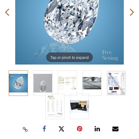
Tap or pinch to expand