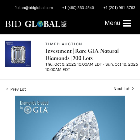
Julian@bidglobal.com
+1 (480) 363-4540
+1 (201) 981-3763
Menu
TIMED AUCTION
Investment | Rare GIA Natural
Diamonds | 700 Lots
Thu, Oct 9, 2025 10:00AM EDT - Sun, Oct 19, 2025
10:00AM EDT
Next Lot
Prev Lot