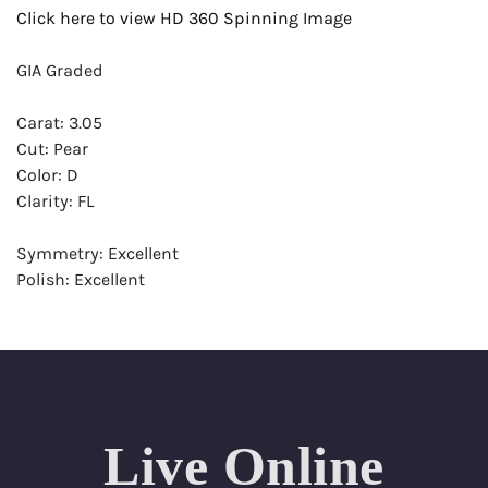
Click here to view HD 360 Spinning Image
GIA Graded
Carat: 3.05
Cut: Pear
Color: D
Clarity: FL
Symmetry: Excellent
Polish: Excellent
Fluorescence: Faint
Report: GIA (Gemological Institute of America) Graded
Certificate
Appraisal: AGI (Accredited Gemological Institute)
Appraised Value: $320,200
Live Online