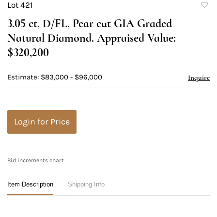
Lot 421
to
3.05 ct, D/FL, Pear cut GIA Graded
favori
Natural Diamond. Appraised Value:
$320,200
Estimate: $83,000 - $96,000
Inquire
Login for Price
Bid increments chart
Item Description
Shipping Info