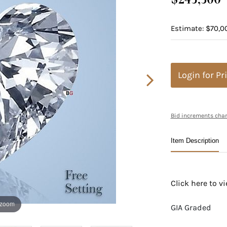
Estimate: $70,0
Login for Pr
Bid increments char
Item Description
Click here to 
 zoom
GIA Graded