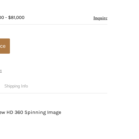
00 - $81,000
Inquire
ice
t
Shipping Info
view HD 360 Spinning Image