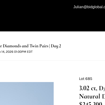
Julian@bidglobal
 Diamonds and Twin Pairs | Day 2
n 14, 2026 01:00PM EDT
Lot 685
3.02 ct, 
Natural 
$245,300