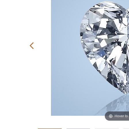
Hover to