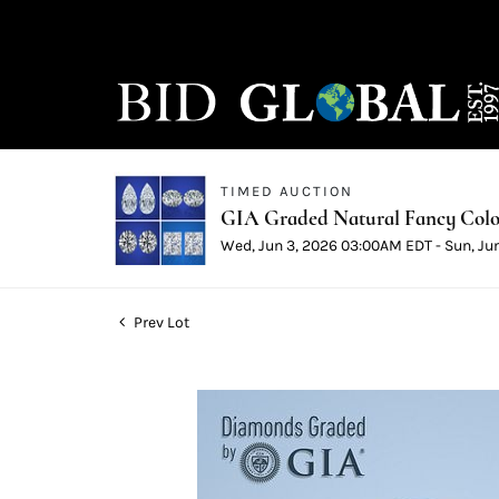
TIMED AUCTION
GIA Graded Natural Fancy Color
Wed, Jun 3, 2026 03:00AM EDT - Sun, Ju
Prev Lot