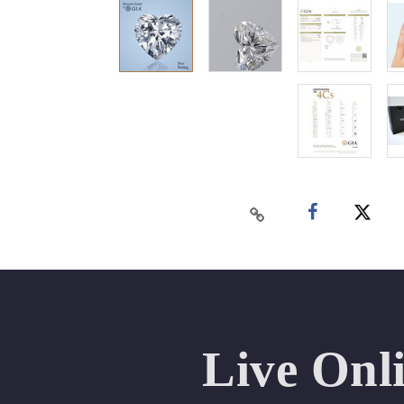
Live Onl