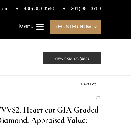
.com
+1 (480) 363-4540
+1 (201) 981-3763
Menu
REGISTER NOW
VIEW CATALOG (592)
Next Lot
Add
to
D/VVS2, Heart cut GIA Graded
favorite
Diamond. Appraised Value: