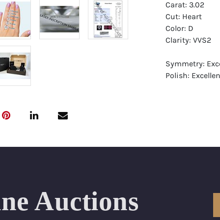
Carat: 3.02
Cut: Heart
Color: D
Clarity: VVS2
Symmetry: Exce
Polish: Excellen
Fluorescence: 
Report: GIA (Ge
Certificate
Appraisal: AGI 
Appraised Valu
Laser Inscripti
ine Auctions
Condition: Bra
All purchases 