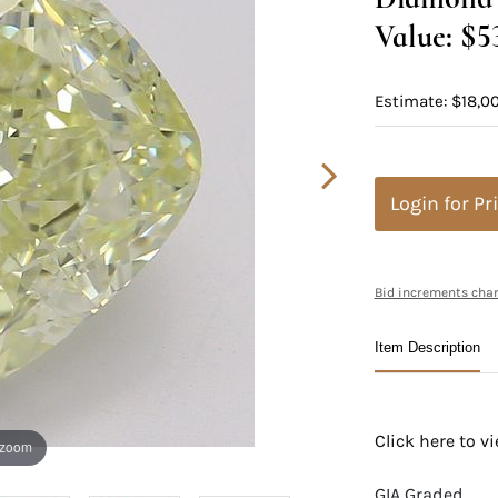
Value: $5
Estimate: $18,0
Login for Pr
Bid increments char
Item Description
Click here to 
 zoom
GIA Graded