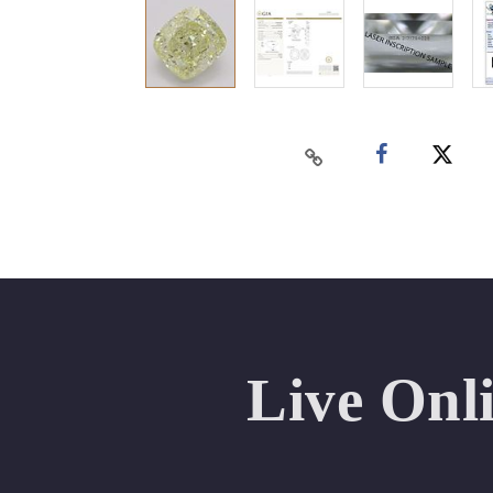
Live Onl