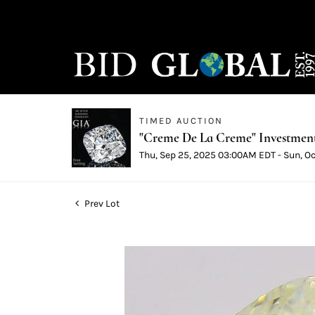
TIMED AUCTION
"Creme De La Creme" Investmen
Thu, Sep 25, 2025 03:00AM EDT - Sun, O
Prev Lot