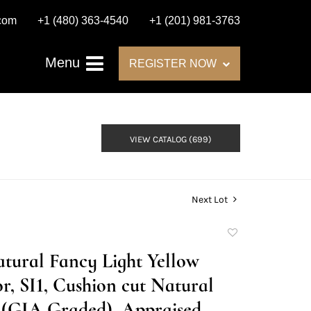
.com
+1 (480) 363-4540
+1 (201) 981-3763
Menu
REGISTER NOW
VIEW CATALOG (699)
Next Lot
Add
to
Natural Fancy Light Yellow
favorite
r, SI1, Cushion cut Natural
(GIA Graded), Appraised