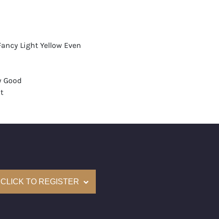
Fancy Light Yellow Even
y Good
t
None
mological Institute of America) Graded
(Accredited Gemological Institute)
e: $53,200
CLICK TO REGISTER
on: (GIA) Number Inscribed on Girdle
nd New Recently Cut