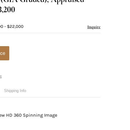
3,200
00 - $22,000
Inquire
ice
t
Shipping Info
view HD 360 Spinning Image