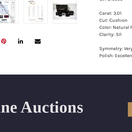
Carat: 3.01
Cut: Cushion
Color: Natural 
Clarity: SI1
Symmetry: Ver
Polish: Excellen
Fluorescence: 
Report: GIA (Ge
Certificate
Appraisal: AGI 
Appraised Valu
ine Auctions
Laser Inscripti
Condition: Bra