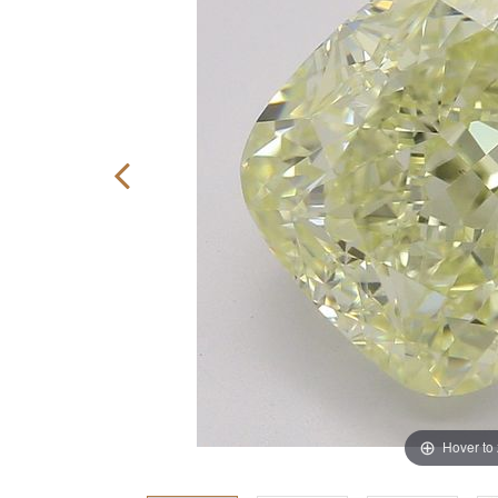
Hover to