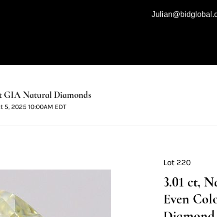
Julian@bidglobal
t GIA Natural Diamonds
ct 5, 2025 10:00AM EDT
Lot 220
3.01 ct, 
Even Colo
Diamond 