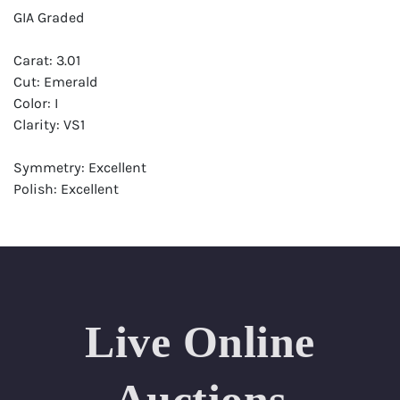
GIA Graded
Carat: 3.01
Cut: Emerald
Color: I
Clarity: VS1
Symmetry: Excellent
Polish: Excellent
Fluorescence: None
Report: GIA (Gemological Institute of America) Graded
Certificate
Appraisal: AGI (Accredited Gemological Institute)
Appraised Value: $111,700
Live Online
Laser Inscription: (GIA) Number Inscribed on Girdle