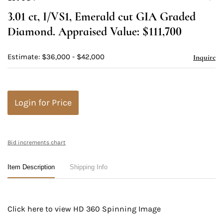
to
3.01 ct, I/VS1, Emerald cut GIA Graded
favori
Diamond. Appraised Value: $111,700
Estimate: $36,000 - $42,000
Inquire
Login for Price
Bid increments chart
Item Description
Shipping Info
Click here to view HD 360 Spinning Image