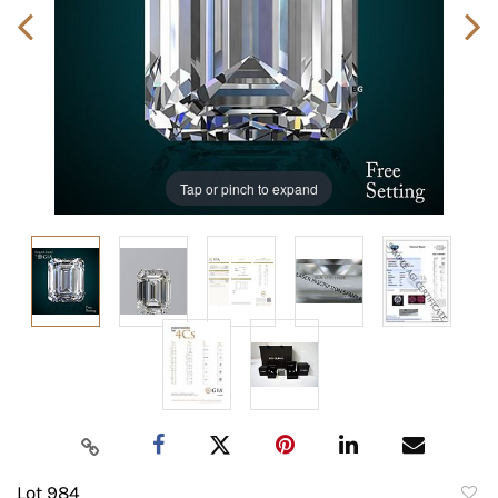
Tap or pinch to expand
Lot 984