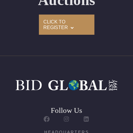
Auctions
Condition: Brand New Recently Cut
All purchases come with a complementary Presentation
CLICK TO
Set
REGISTER
Customizable to Ring, Bracelet, Bangle, Brooch, Pendant,
Necklace or Earrings
Follow Us
HEADQUARTERS