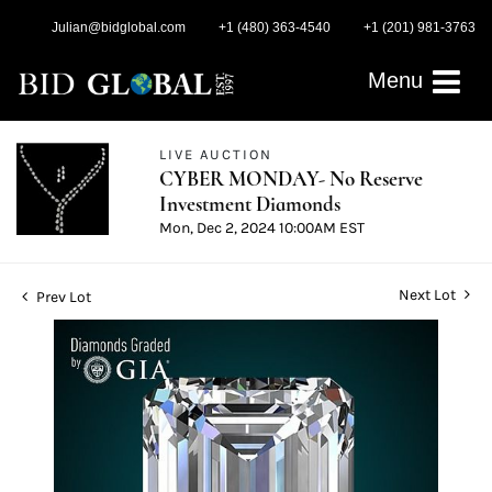
Julian@bidglobal.com
+1 (480) 363-4540
+1 (201) 981-3763
Menu
LIVE AUCTION
CYBER MONDAY- No Reserve
Investment Diamonds
Mon, Dec 2, 2024 10:00AM EST
Next Lot
Prev Lot