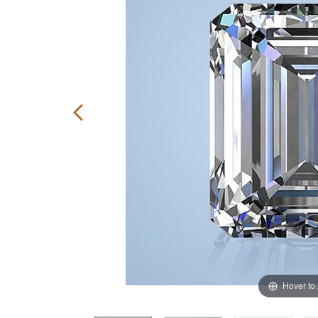
Hover to