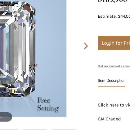
Estimate: $44,0
Login for Pr
Bid increments char
Item Description
Click here to 
 zoom
GIA Graded