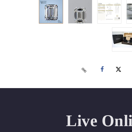
Live Onl