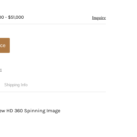
00 - $51,000
Inquire
ice
t
Shipping Info
view HD 360 Spinning Image