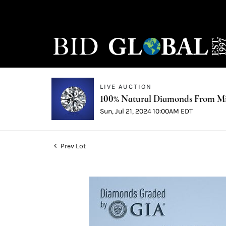
LIVE AUCTION
100% Natural Diamonds From Min
Sun, Jul 21, 2024 10:00AM EDT
Prev Lot