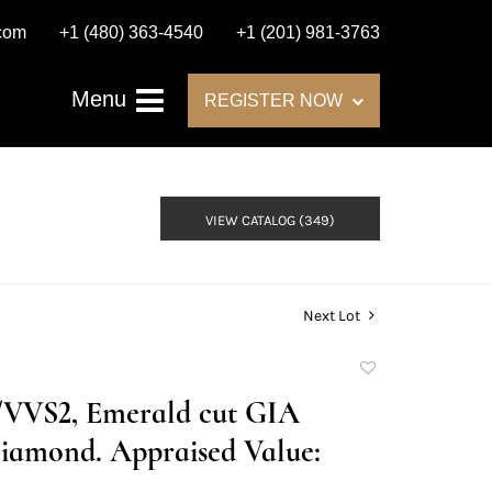
.com
+1 (480) 363-4540
+1 (201) 981-3763
Menu
REGISTER NOW
VIEW CATALOG (349)
Next Lot
Add
to
G/VVS2, Emerald cut GIA
favorite
iamond. Appraised Value: