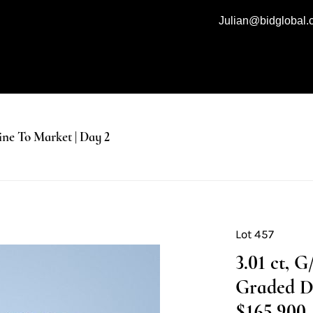
Julian@bidglobal
e To Market | Day 2
Lot 457
3.01 ct, 
Graded D
$165,900