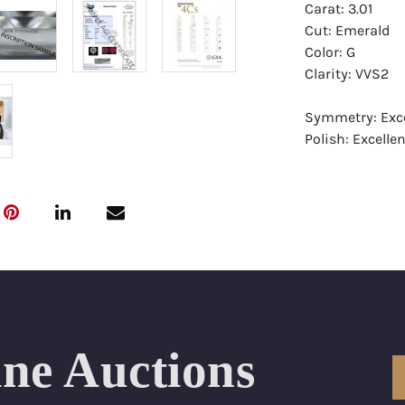
Carat: 3.01
Cut: Emerald
Color: G
Clarity: VVS2
Symmetry: Exce
Polish: Excellen
Fluorescence: F
Report: GIA (Ge
Certificate
Appraisal: AGI 
Appraised Valu
Laser Inscripti
ine Auctions
Condition: Bra
All purchases 