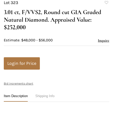
Lot 323
to
3.01 ct, F/VVS2, Round cut GIA Graded
favori
Natural Diamond. Appraised Value:
$252,000
Estimate: $48,000 - $56,000
Inquire
Login for Price
Bid increments chart
Item Description
Shipping Info