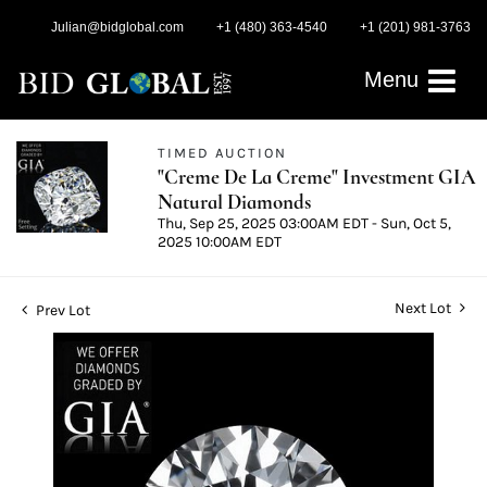
Julian@bidglobal.com
+1 (480) 363-4540
+1 (201) 981-3763
Menu
TIMED AUCTION
"Creme De La Creme" Investment GIA
Natural Diamonds
Thu, Sep 25, 2025 03:00AM EDT - Sun, Oct 5,
2025 10:00AM EDT
Next Lot
Prev Lot