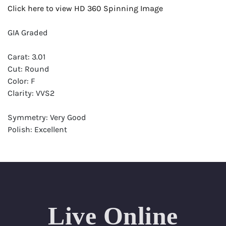
Click here to view HD 360 Spinning Image
GIA Graded
Carat: 3.01
Cut: Round
Color: F
Clarity: VVS2
Symmetry: Very Good
Polish: Excellent
Fluorescence: Strong
Report: GIA (Gemological Institute of America) Graded
Certificate
Appraisal: AGI (Accredited Gemological Institute)
Appraised Value: $252,000
Live Online