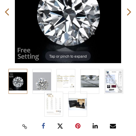
Tap or pinch to expand