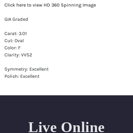
Click here to view HD 360 Spinning Image
GIA Graded
Carat: 3.01
Cut: Oval
Color: F
Clarity: VVS2
Symmetry: Excellent
Polish: Excellent
Fluorescence: Strong
Report: GIA (Gemological Institute of America) Graded
Certificate
Appraisal: AGI (Accredited Gemological Institute)
Appraised Value: $182,800
Live Online