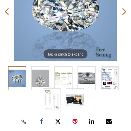
Tap or pinch to expand