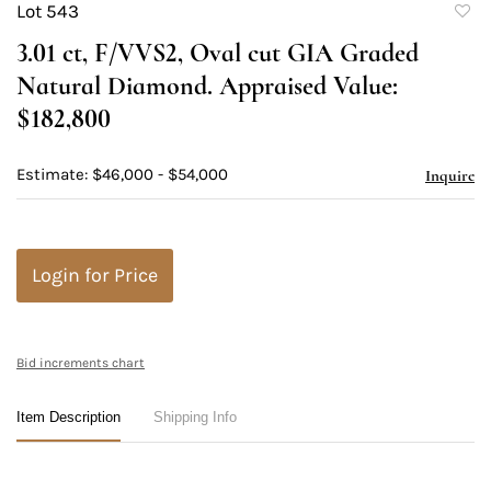
Lot 543
to
3.01 ct, F/VVS2, Oval cut GIA Graded
favori
Natural Diamond. Appraised Value:
$182,800
Estimate: $46,000 - $54,000
Inquire
Login for Price
Bid increments chart
Item Description
Shipping Info