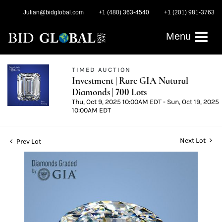
Julian@bidglobal.com
+1 (480) 363-4540
+1 (201) 981-3763
Menu
TIMED AUCTION
Investment | Rare GIA Natural
Diamonds | 700 Lots
Thu, Oct 9, 2025 10:00AM EDT - Sun, Oct 19, 2025
10:00AM EDT
Next Lot
Prev Lot