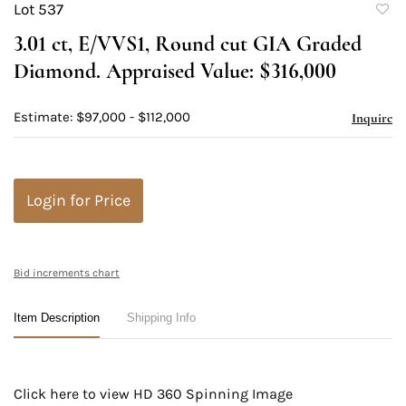
Lot 537
to
3.01 ct, E/VVS1, Round cut GIA Graded
favori
Diamond. Appraised Value: $316,000
Estimate: $97,000 - $112,000
Inquire
Login for Price
Bid increments chart
Item Description
Shipping Info
Click here to view HD 360 Spinning Image