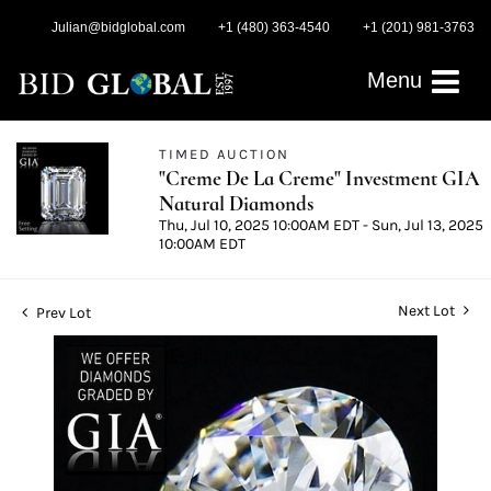
Julian@bidglobal.com
+1 (480) 363-4540
+1 (201) 981-3763
Menu
TIMED AUCTION
"Creme De La Creme" Investment GIA
Natural Diamonds
Thu, Jul 10, 2025 10:00AM EDT - Sun, Jul 13, 2025
10:00AM EDT
Next Lot
Prev Lot