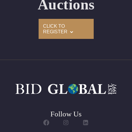
Auctions
Condition: Brand New Recently Cut
All purchases come with a complementary Presentation
CLICK TO
Set
REGISTER
Customizable to Ring, Bracelet, Bangle, Brooch, Pendant,
Necklace or Earrings
Follow Us