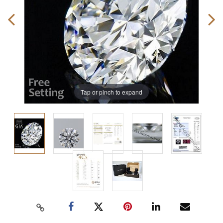
Tap or pinch to expand