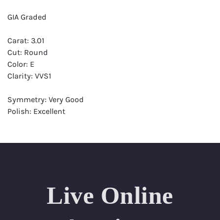
GIA Graded
Carat: 3.01
Cut: Round
Color: E
Clarity: VVS1
Symmetry: Very Good
Polish: Excellent
Fluorescence: Faint
Report: GIA (Gemological Institute of America) Graded
Certificate
Appraisal: AGI (Accredited Gemological Institute)
Appraised Value: $316,000
Live Online
Laser Inscription: (GIA) Number Inscribed on Girdle