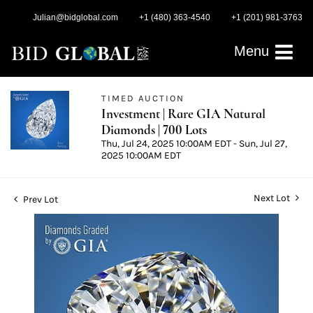
Julian@bidglobal.com
+1 (480) 363-4540
+1 (201) 981-3763
Menu
TIMED AUCTION
Investment | Rare GIA Natural
Diamonds | 700 Lots
Thu, Jul 24, 2025 10:00AM EDT - Sun, Jul 27,
2025 10:00AM EDT
Next Lot
Prev Lot