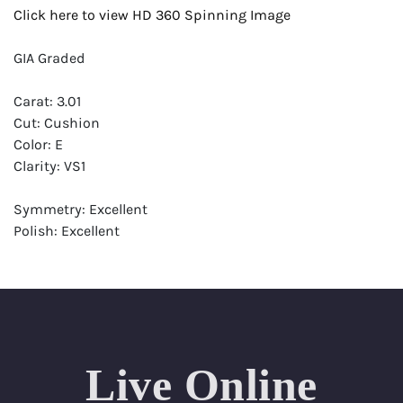
Click here to view HD 360 Spinning Image
GIA Graded
Carat: 3.01
Cut: Cushion
Color: E
Clarity: VS1
Symmetry: Excellent
Polish: Excellent
Fluorescence: Faint
Report: GIA (Gemological Institute of America) Graded
Certificate
Appraisal: AGI (Accredited Gemological Institute)
Appraised Value: $186,200
Live Online