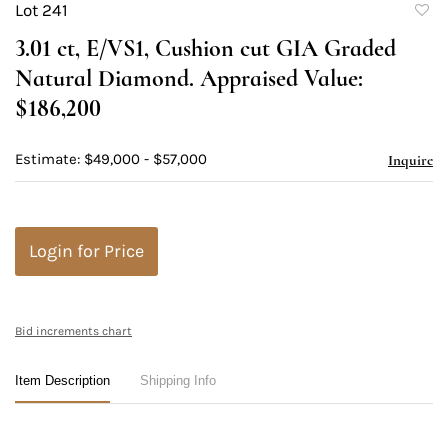
Lot 241
to
3.01 ct, E/VS1, Cushion cut GIA Graded
favori
Natural Diamond. Appraised Value:
$186,200
Estimate: $49,000 - $57,000
Inquire
Login for Price
Bid increments chart
Item Description
Shipping Info