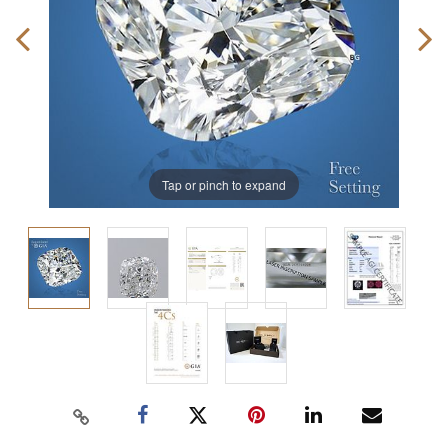
Tap or pinch to expand