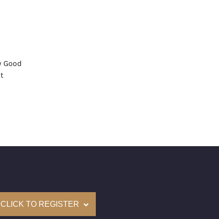
y Good
t
None
mological Institute of America) Graded
(Accredited Gemological Institute)
e: $267,100
on: (GIA) Number Inscribed on Girdle
nd New Recently Cut
CLICK TO REGISTER
come with a complementary Presentation Set