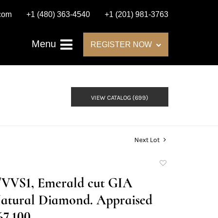
.com
+1 (480) 363-4540
+1 (201) 981-3763
Menu
REGISTER NOW
VIEW CATALOG (699)
Next Lot
Add
to
D/VVS1, Emerald cut GIA
favorite
atural Diamond. Appraised
67,100