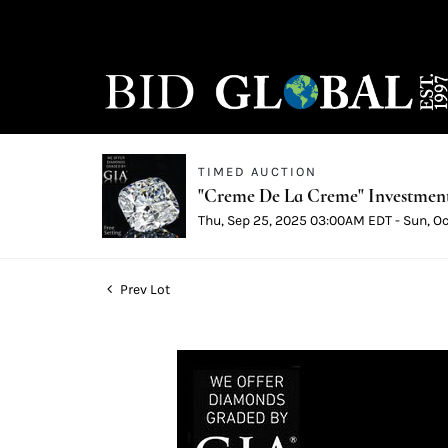
TIMED AUCTION
"Creme De La Creme" Investmen
Thu, Sep 25, 2025 03:00AM EDT - Sun, O
Prev Lot