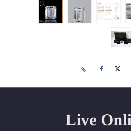
Live Onl