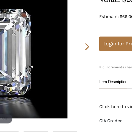
Estimate: $69,0
Login for Pr
Bid increments char
Item Description
Click here to 
 zoom
GIA Graded