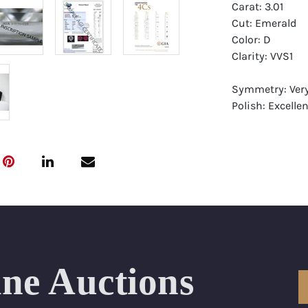
Carat: 3.01
Cut: Emerald
Color: D
Clarity: VVS1
Symmetry: Ver
Polish: Excellen
Fluorescence: 
Report: GIA (Ge
Certificate
Appraisal: AGI 
Appraised Valu
Laser Inscripti
ine Auctions
Condition: Bra
All purchases 