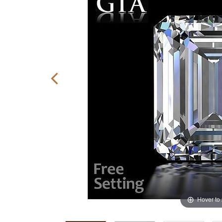
Hover to