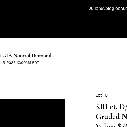
Julian@bidglobal
t GIA Natural Diamonds
ct 5, 2025 10:00AM EDT
Lot 10
3.01 ct, 
Graded N
Value: $2