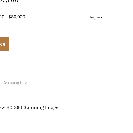
00 - $80,000
Inquire
ice
t
Shipping Info
view HD 360 Spinning Image