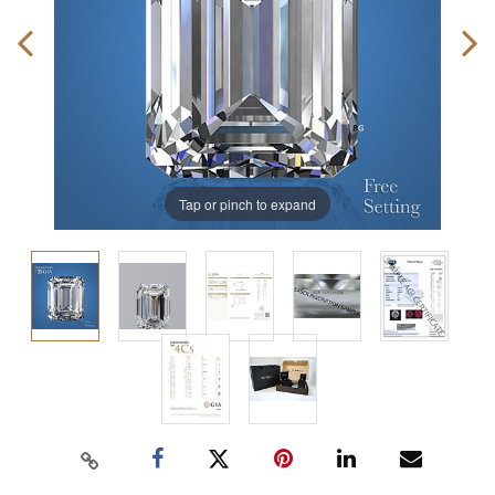
Tap or pinch to expand