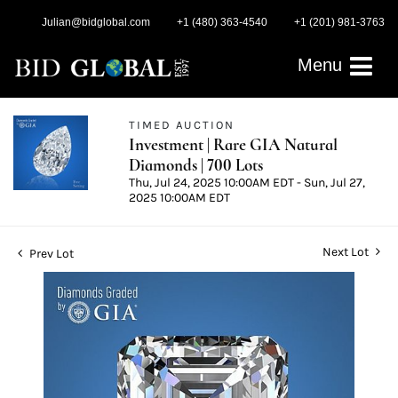
Julian@bidglobal.com
+1 (480) 363-4540
+1 (201) 981-3763
Menu
TIMED AUCTION
Investment | Rare GIA Natural
Diamonds | 700 Lots
Thu, Jul 24, 2025 10:00AM EDT - Sun, Jul 27,
2025 10:00AM EDT
Next Lot
Prev Lot