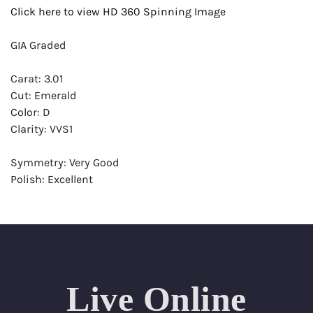
Click here to view HD 360 Spinning Image
GIA Graded
Carat: 3.01
Cut: Emerald
Color: D
Clarity: VVS1
Symmetry: Very Good
Polish: Excellent
Fluorescence: Faint
Report: GIA (Gemological Institute of America) Graded
Certificate
Appraisal: AGI (Accredited Gemological Institute)
Appraised Value: $267,100
Live Online