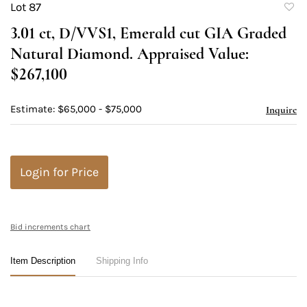
Lot 87
to
3.01 ct, D/VVS1, Emerald cut GIA Graded
favori
Natural Diamond. Appraised Value:
$267,100
Estimate: $65,000 - $75,000
Inquire
Login for Price
Bid increments chart
Item Description
Shipping Info