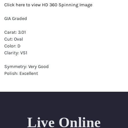
Click here to view HD 360 Spinning Image
GIA Graded
Carat: 3.01
Cut: Oval
Color: D
Clarity: VS1
Symmetry: Very Good
Polish: Excellent
Fluorescence: Strong
Report: GIA (Gemological Institute of America) Graded
Certificate
Appraisal: AGI (Accredited Gemological Institute)
Appraised Value: $225,700
Live Online