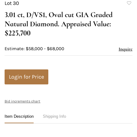
Lot 30
to
3.01 ct, D/VS1, Oval cut GIA Graded
favori
Natural Diamond. Appraised Value:
$225,700
Estimate: $58,000 - $68,000
Inquire
Login for Price
Bid increments chart
Item Description
Shipping Info