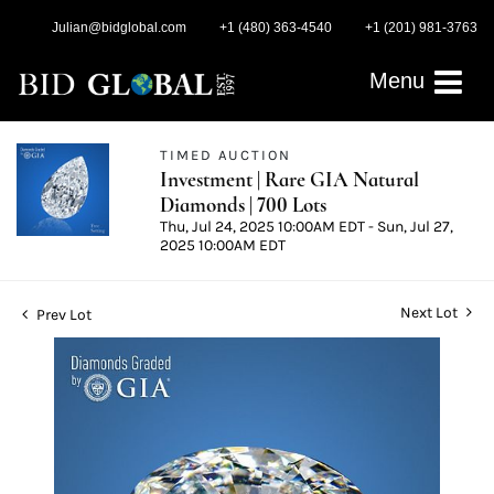
Julian@bidglobal.com
+1 (480) 363-4540
+1 (201) 981-3763
Menu
TIMED AUCTION
Investment | Rare GIA Natural
Diamonds | 700 Lots
Thu, Jul 24, 2025 10:00AM EDT - Sun, Jul 27,
2025 10:00AM EDT
Next Lot
Prev Lot