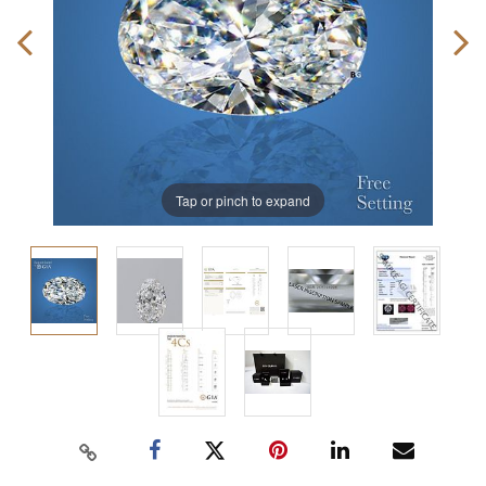
Tap or pinch to expand