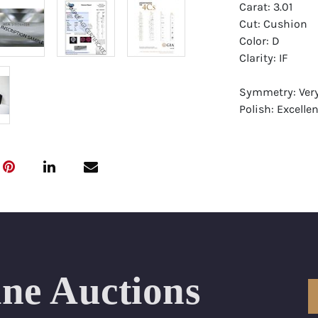
Carat: 3.01
Cut: Cushion
Color: D
Clarity: IF
Symmetry: Ver
Polish: Excellen
Fluorescence: 
Report: GIA (Ge
Certificate
Appraisal: AGI 
Appraised Valu
Laser Inscripti
ine Auctions
Condition: Bra
All purchases 