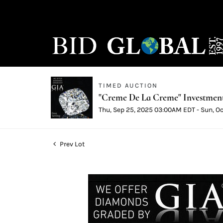
TIMED AUCTION
"Creme De La Creme" Investmen
Thu, Sep 25, 2025 03:00AM EDT - Sun, O
Prev Lot