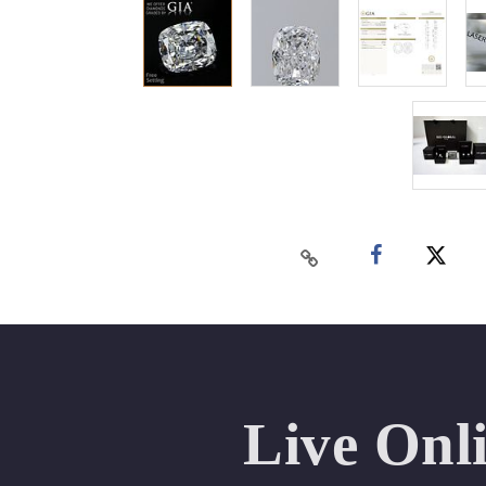
Live Onl