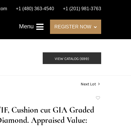
.com
+1 (480) 363-4540
+1 (201) 981-3763
Menu
REGISTER NOW
VIEW CATALOG (699)
Next Lot
Add
to
D/IF, Cushion cut GIA Graded
favorite
Diamond. Appraised Value: