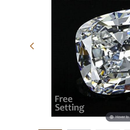
Hover to