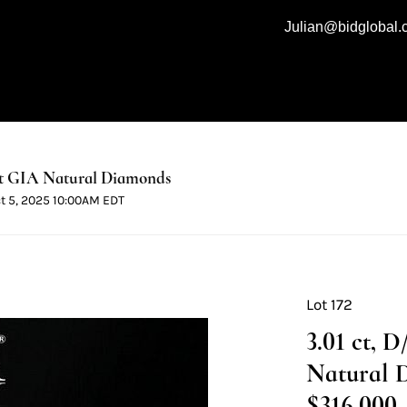
Julian@bidglobal
t GIA Natural Diamonds
ct 5, 2025 10:00AM EDT
Lot 172
3.01 ct, 
Natural 
$316,000