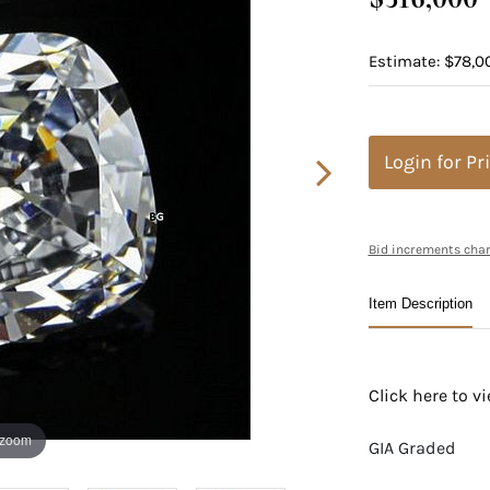
Estimate: $78,0
Login for Pr
Bid increments char
Item Description
Click here to 
 zoom
GIA Graded