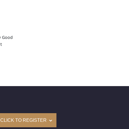
y Good
t
None
mological Institute of America) Graded
(Accredited Gemological Institute)
e: $316,000
on: (GIA) Number Inscribed on Girdle
nd New Recently Cut
CLICK TO REGISTER
come with a complementary Presentation Set