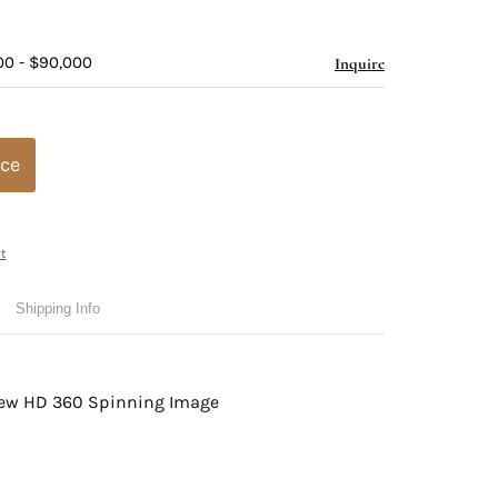
00 - $90,000
Inquire
ice
t
Shipping Info
view HD 360 Spinning Image