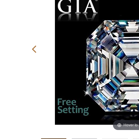
Hover to