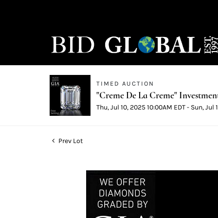
TIMED AUCTION
"Creme De La Creme" Investmen
Thu, Jul 10, 2025 10:00AM EDT - Sun, Jul
Prev Lot