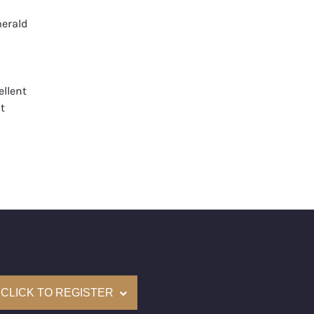
erald
llent
t
None
mological Institute of America) Graded
(Accredited Gemological Institute)
e: $316,000
on: (GIA) Number Inscribed on Girdle
nd New Recently Cut
CLICK TO REGISTER
come with a complementary Presentation Set