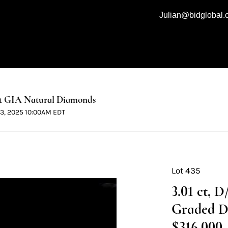
Julian@bidglobal
t GIA Natural Diamonds
 13, 2025 10:00AM EDT
Lot 435
3.01 ct, 
Graded D
$316,000