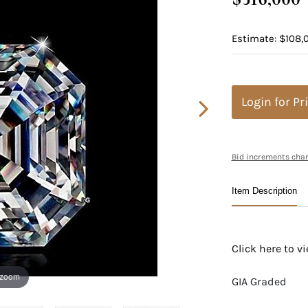
Estimate: $108,
Login for Pr
Bid increments char
Item Description
Click here to 
 zoom
GIA Graded