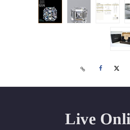
Live Onl