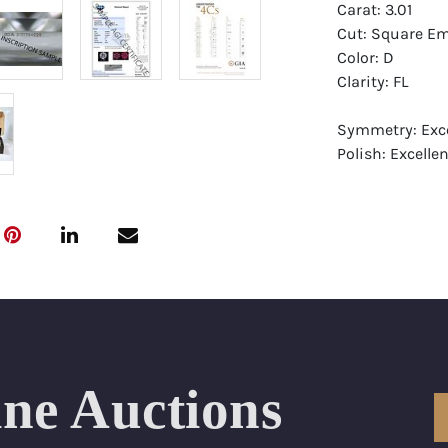
Carat: 3.01
Cut: Square Em
Color: D
Clarity: FL
Symmetry: Exce
Polish: Excellen
Fluorescence: 
Report: GIA (Ge
Certificate
Appraisal: AGI 
Appraised Valu
Laser Inscripti
ine Auctions
Condition: Bra
All purchases 