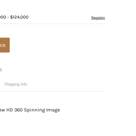
000 - $124,000
Inquire
ice
t
Shipping Info
view HD 360 Spinning Image