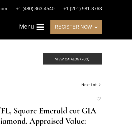
.com
+1 (480) 363-4540
+1 (201) 981-3763
Menu
REGISTER NOW
VIEW CATALOG (700)
Next Lot
Add
to
D/FL, Square Emerald cut GIA
favorite
iamond. Appraised Value: