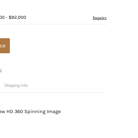
00 - $92,000
Inquire
ice
t
Shipping Info
view HD 360 Spinning Image