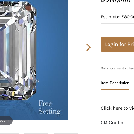
Estimate: $80,0
Login for Pr
Bid increments char
Item Description
Click here to 
 zoom
GIA Graded