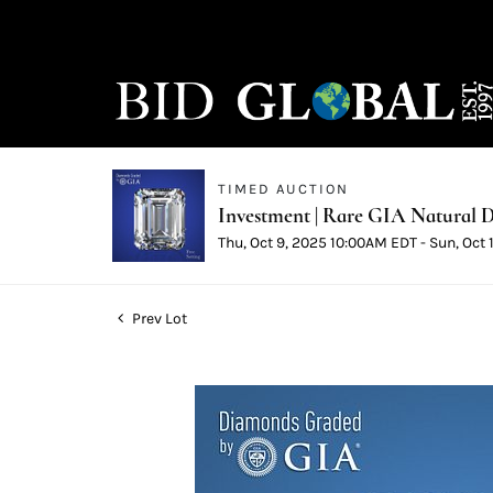
TIMED AUCTION
Investment | Rare GIA Natural D
Thu, Oct 9, 2025 10:00AM EDT - Sun, Oct
Prev Lot