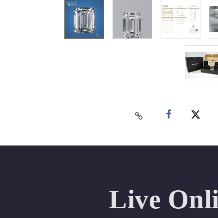
Live Onl