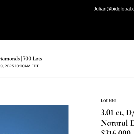
Julian@bidglobal
iamonds | 700 Lots
 19, 2025 10:00AM EDT
Lot 661
3.01 ct, 
Natural 
$316,000