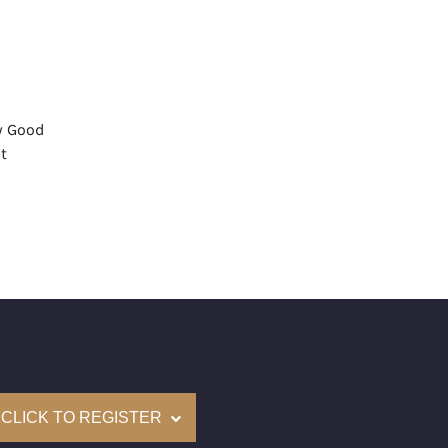
y Good
t
None
mological Institute of America) Graded
(Accredited Gemological Institute)
e: $316,000
on: (GIA) Number Inscribed on Girdle
nd New Recently Cut
CLICK TO REGISTER
come with a complementary Presentation Set