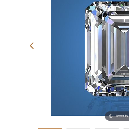
Hover to