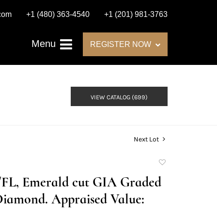
.com
+1 (480) 363-4540
+1 (201) 981-3763
Menu
REGISTER NOW
VIEW CATALOG (699)
Next Lot
Add
to
D/FL, Emerald cut GIA Graded
favorite
Diamond. Appraised Value: