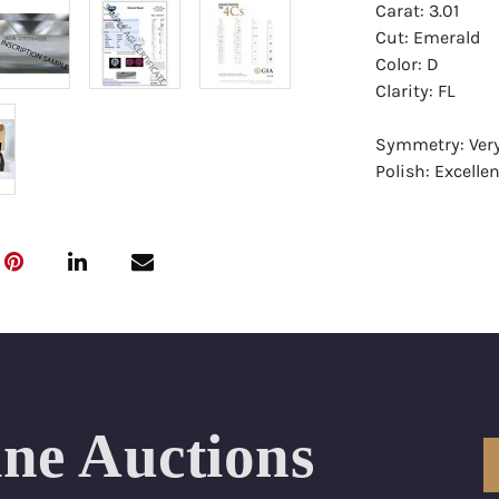
Carat: 3.01
Cut: Emerald
Color: D
Clarity: FL
Symmetry: Ver
Polish: Excellen
Fluorescence: 
Report: GIA (Ge
Certificate
Appraisal: AGI 
Appraised Valu
Laser Inscripti
ine Auctions
Condition: Bra
All purchases 