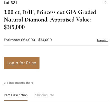
Lot 631
to
3.00 ct, D/IF, Princess cut GIA Graded
favori
Natural Diamond. Appraised Value:
$315,000
Estimate: $64,000 - $74,000
Inquire
Login for Price
Bid increments chart
Item Description
Shipping Info