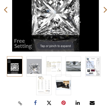
Tap or pinch to expand