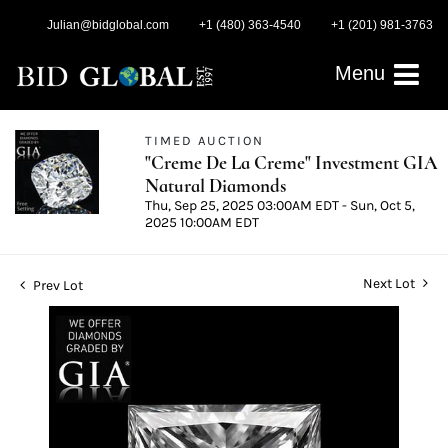
Julian@bidglobal.com
+1 (480) 363-4540
+1 (201) 981-3763
Menu
TIMED AUCTION
"Creme De La Creme" Investment GIA
Natural Diamonds
Thu, Sep 25, 2025 03:00AM EDT - Sun, Oct 5,
2025 10:00AM EDT
Next Lot
Prev Lot