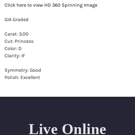
Click here to view HD 360 Spinning Image
GIA Graded
Carat: 3.00
Cut: Princess
Color: D
Clarity: IF
Symmetry: Good
Polish: Excellent
Fluorescence: None
Report: GIA (Gemological Institute of America) Graded
Certificate
Appraisal: AGI (Accredited Gemological Institute)
Appraised Value: $315,000
Live Online