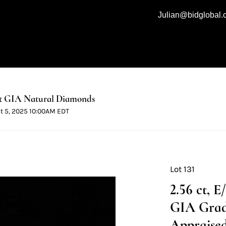
Julian@bidglobal
t GIA Natural Diamonds
ct 5, 2025 10:00AM EDT
Lot 131
2.56 ct, 
GIA Grad
Appraised