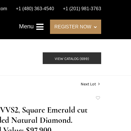
.com
+1 (480) 363-4540
+1 (201) 981-3763
Menu
REGISTER NOW
VIEW CATALOG (699)
Next Lot
Add
to
E/VVS2, Square Emerald cut
favorite
ed Natural Diamond.
 Value: $97,900