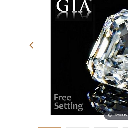
Hover to