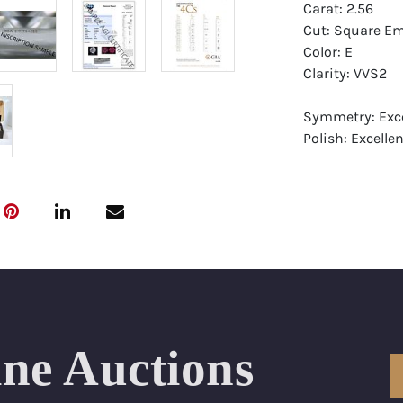
Carat: 2.56
Cut: Square Em
Color: E
Clarity: VVS2
Symmetry: Exce
Polish: Excellen
Fluorescence: 
Report: GIA (Ge
Certificate
Appraisal: AGI 
Appraised Valu
Laser Inscripti
ine Auctions
Condition: Bra
All purchases 