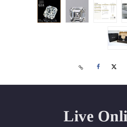
Live Onl