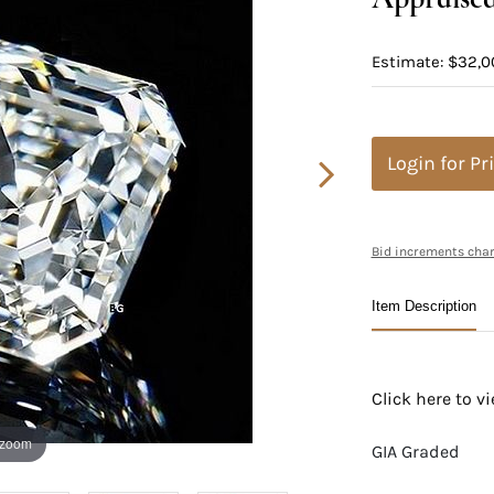
Estimate: $32,0
Login for Pr
Bid increments char
Item Description
Click here to 
 zoom
GIA Graded