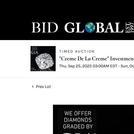
TIMED AUCTION
"Creme De La Creme" Investmen
Thu, Sep 25, 2025 03:00AM EDT - Sun, O
Prev Lot