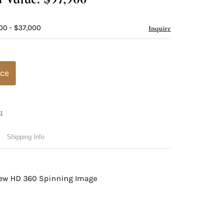
00 - $37,000
Inquire
ice
t
Shipping Info
view HD 360 Spinning Image