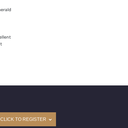
erald
llent
t
None
mological Institute of America) Graded
(Accredited Gemological Institute)
e: $97,900
on: (GIA) Number Inscribed on Girdle
nd New Recently Cut
CLICK TO REGISTER
come with a complementary Presentation Set