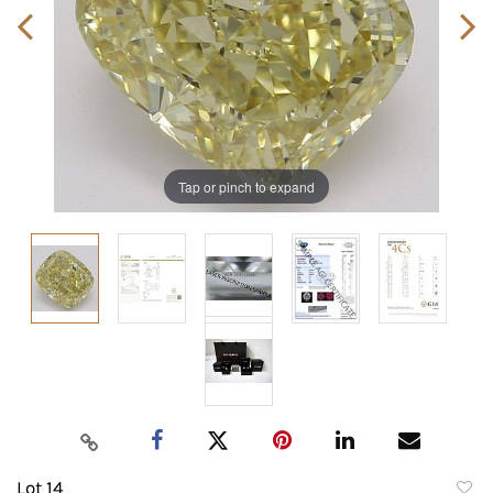
Tap or pinch to expand
Lot 14