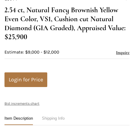
to
2.54 ct, Natural Fancy Brownish Yellow
favori
Even Color, VS1, Cushion cut Natural
Diamond (GIA Graded), Appraised Value:
$25,900
Estimate: $9,000 - $12,000
Inquire
Login for Price
Bid increments chart
Item Description
Shipping Info