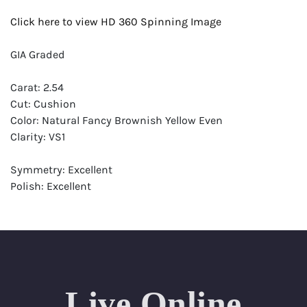
Click here to view HD 360 Spinning Image
GIA Graded
Carat: 2.54
Cut: Cushion
Color: Natural Fancy Brownish Yellow Even
Clarity: VS1
Symmetry: Excellent
Polish: Excellent
Fluorescence: Faint
Report: GIA (Gemological Institute of America) Graded
Certificate
Appraisal: AGI (Accredited Gemological Institute)
Appraised Value: $25,900
Live Online