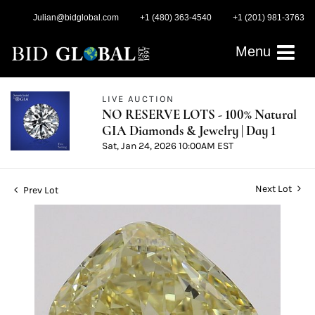
Julian@bidglobal.com
+1 (480) 363-4540
+1 (201) 981-3763
Menu
LIVE AUCTION
NO RESERVE LOTS - 100% Natural
GIA Diamonds & Jewelry | Day 1
Sat, Jan 24, 2026 10:00AM EST
Next Lot
Prev Lot