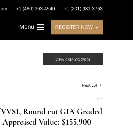
.com
+1 (480) 363-4540
+1 (201) 981-3763
Menu
REGISTER NOW
VIEW CATALOG (700)
Next Lot
Add
to
D/VVS1, Round cut GIA Graded
favorite
Appraised Value: $155,900