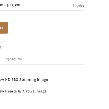
00 - $63,000
Inquire
ice
t
Shipping Info
view HD 360 Spinning Image
view Hearts & Arrows Image