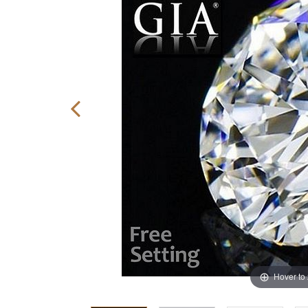
Hover to