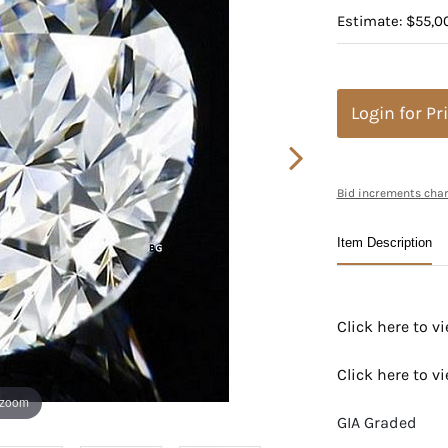
Estimate: $55,0
Login for Pr
Bid increments char
Item Description
Click here to 
Click here to 
 zoom
GIA Graded