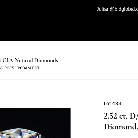
Julian@bidglobal
t GIA Natural Diamonds
 13, 2025 10:00AM EDT
Lot 493
2.52 ct, 
Diamond. 