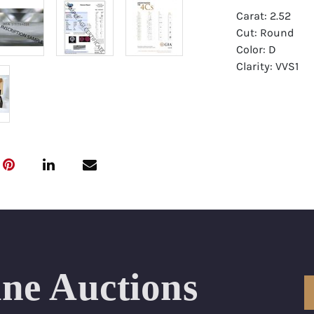
Carat: 2.52
Cut: Round
Color: D
Clarity: VVS1
Symmetry: Exce
Polish: Excellen
Fluorescence: 
Report: GIA (Ge
Certificate
Appraisal: AGI 
Appraised Valu
Laser Inscripti
ine Auctions
Condition: Bra