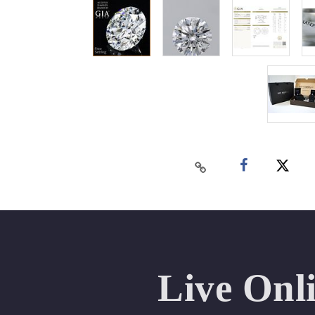
Live Onl