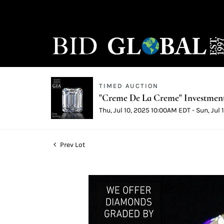
TIMED AUCTION
"Creme De La Creme" Investmen
Thu, Jul 10, 2025 10:00AM EDT - Sun, Jul
Prev Lot