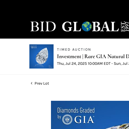
TIMED AUCTION
Investment | Rare GIA Natural D
Thu, Jul 24, 2025 10:00AM EDT - Sun, Ju
Prev Lot