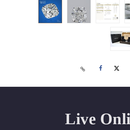
Live Onl