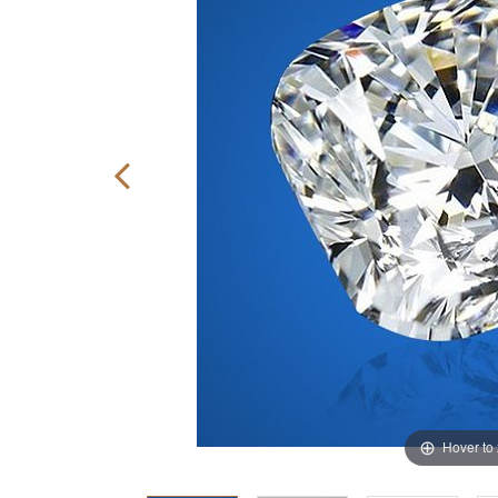
Hover to