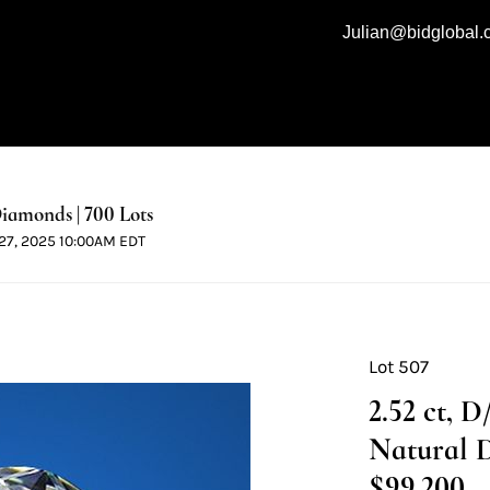
Julian@bidglobal
iamonds | 700 Lots
l 27, 2025 10:00AM EDT
Lot 507
2.52 ct, 
Natural 
$99,200