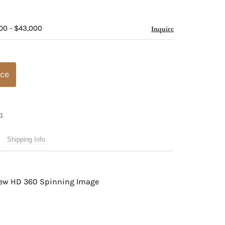
00 - $43,000
Inquire
ice
t
Shipping Info
view HD 360 Spinning Image