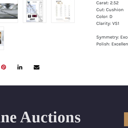
Carat: 2.52
Cut: Cushion
Color: D
Clarity: VS1
Symmetry: Exce
Polish: Excellen
Fluorescence: 
Report: GIA (Ge
Certificate
Appraisal: AGI 
Appraised Valu
Laser Inscripti
ine Auctions
Condition: Bra
All purchases 