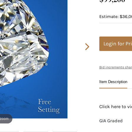
Estimate: $36,0
Login for Pr
Bid increments char
Item Description
Click here to 
 zoom
GIA Graded