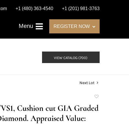
.com
+1 (480) 363-4540
+1 (201) 981-3763
Menu
REGISTER NOW
VIEW CATALOG (700)
Next Lot
Add
to
D/VS1, Cushion cut GIA Graded
favorite
Diamond. Appraised Value: