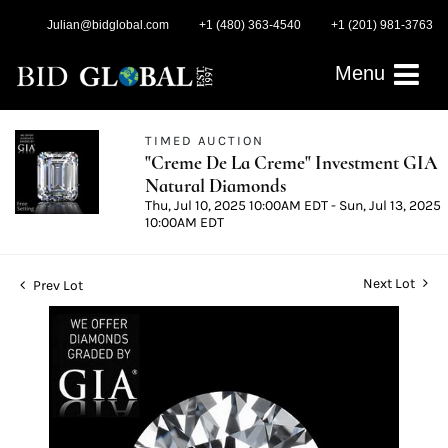
Julian@bidglobal.com
+1 (480) 363-4540
+1 (201) 981-3763
Menu
TIMED AUCTION
"Creme De La Creme" Investment GIA
Natural Diamonds
Thu, Jul 10, 2025 10:00AM EDT - Sun, Jul 13, 2025
10:00AM EDT
Next Lot
Prev Lot