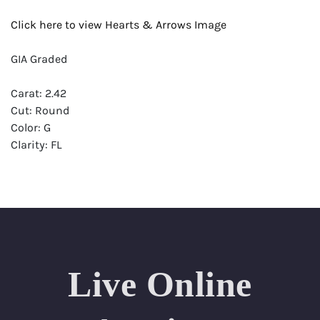
Click here to view Hearts & Arrows Image
GIA Graded
Carat: 2.42
Cut: Round
Color: G
Clarity: FL
Symmetry: Excellent
Polish: Excellent
Fluorescence: None
Report: GIA (Gemological Institute of America) Graded
Certificate
Live Online
Appraisal: AGI (Accredited Gemological Institute)
Appraised Value: $111,600