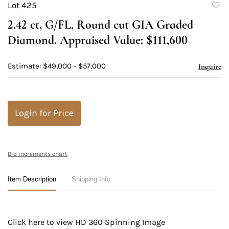
Lot 425
to
2.42 ct, G/FL, Round cut GIA Graded
favori
Diamond. Appraised Value: $111,600
Estimate: $49,000 - $57,000
Inquire
Login for Price
Bid increments chart
Item Description
Shipping Info
Click here to view HD 360 Spinning Image