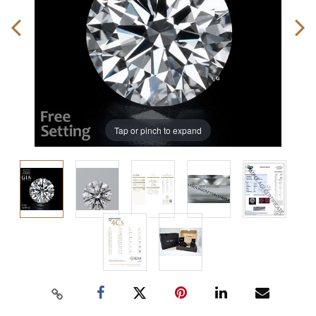
Tap or pinch to expand