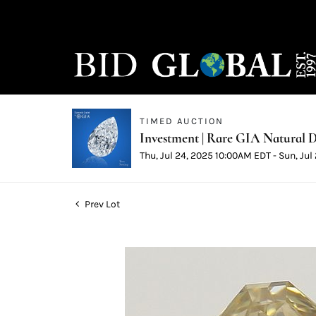
TIMED AUCTION
Investment | Rare GIA Natural D
Thu, Jul 24, 2025 10:00AM EDT - Sun, Ju
Prev Lot