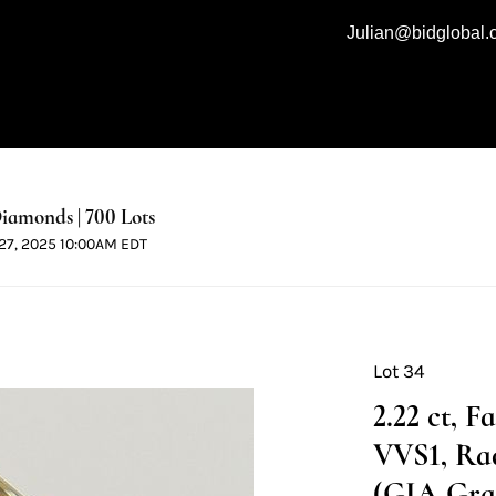
Julian@bidglobal
iamonds | 700 Lots
l 27, 2025 10:00AM EDT
Lot 34
2.22 ct, 
VVS1, Ra
(GIA Grad