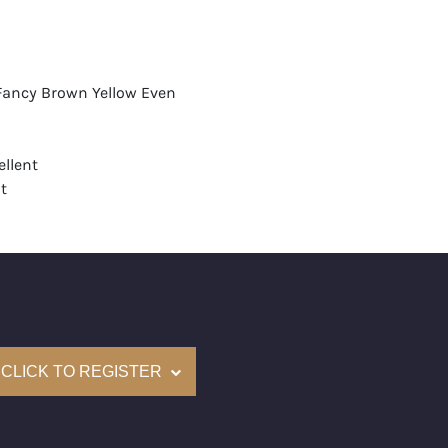
 Fancy Brown Yellow Even
llent
t
None
mological Institute of America) Graded
(Accredited Gemological Institute)
e: $19,500
CLICK TO REGISTER
on: (GIA) Number Inscribed on Girdle
nd New Recently Cut