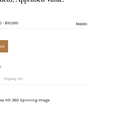
0 - $10,000
Inquire
ice
t
Shipping Info
view HD 360 Spinning Image