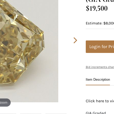
$19,500
Estimate: $8,00
Login for Pr
Bid increments char
Item Description
Click here to 
 zoom
GIA Graded