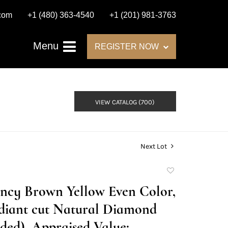
.com
+1 (480) 363-4540
+1 (201) 981-3763
Menu
REGISTER NOW
VIEW CATALOG (700)
Next Lot
Add
to
Fancy Brown Yellow Even Color,
favorite
diant cut Natural Diamond
ed), Appraised Value: