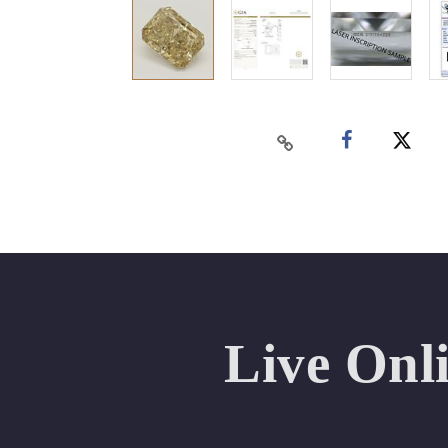
Live Onl