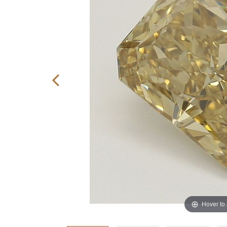
Hover to