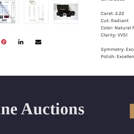
Carat: 2.22
Cut: Radiant
Color: Natural
Clarity: VVS1
Symmetry: Exce
Polish: Excellen
Fluorescence: 
Report: GIA (Ge
Certificate
Appraisal: AGI 
Appraised Valu
ine Auctions
Laser Inscripti
Condition: Bra