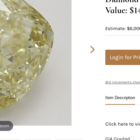
Value: $1
Estimate: $6,00
Login for Pr
Bid increments char
Item Description
Click here to 
 zoom
GIA Graded