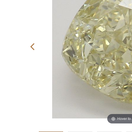
Hover to