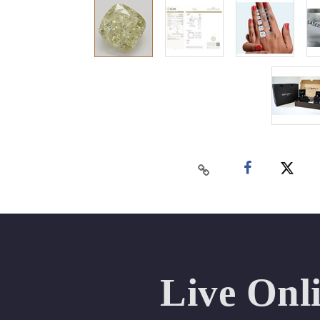
Live Onl