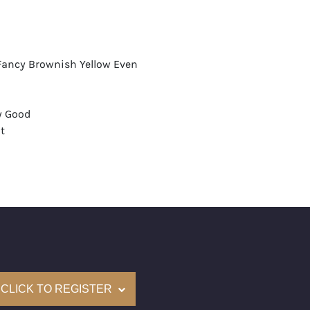
 Fancy Brownish Yellow Even
y Good
t
aint
mological Institute of America) Graded
(Accredited Gemological Institute)
e: $14,200
on: (GIA) Number Inscribed on Girdle
CLICK TO REGISTER
nd New Recently Cut