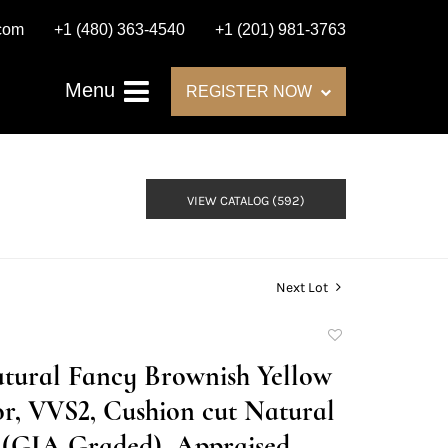
.com
+1 (480) 363-4540
+1 (201) 981-3763
Menu
REGISTER NOW
VIEW CATALOG (592)
Next Lot
Add
to
Natural Fancy Brownish Yellow
favorite
r, VVS2, Cushion cut Natural
(GIA Graded), Appraised