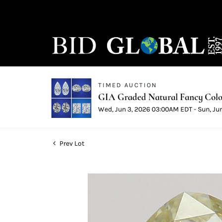
TIMED AUCTION
GIA Graded Natural Fancy Color
Wed, Jun 3, 2026 03:00AM EDT - Sun, Ju
Prev Lot