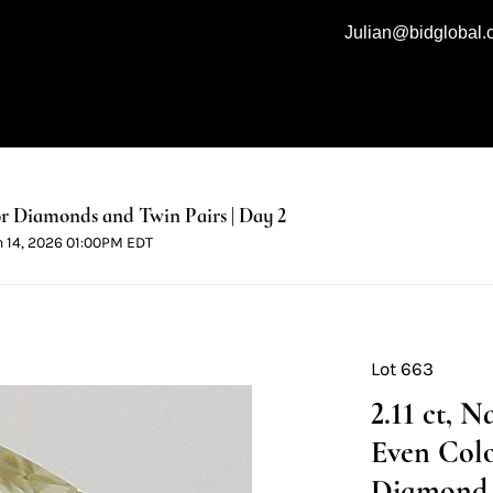
Julian@bidglobal
 Diamonds and Twin Pairs | Day 2
n 14, 2026 01:00PM EDT
Lot 663
2.11 ct, 
Even Colo
Diamond 