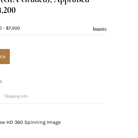
4,200
0 - $7,000
Inquire
ice
t
Shipping Info
view HD 360 Spinning Image