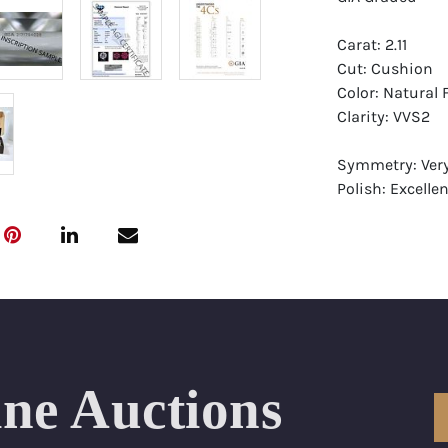
Carat: 2.11
Cut: Cushion
Color: Natural
Clarity: VVS2
Symmetry: Ver
Polish: Excellen
Fluorescence: F
Report: GIA (Ge
Certificate
Appraisal: AGI 
Appraised Valu
Laser Inscripti
ine Auctions
Condition: Bra