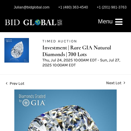
Julian@bidglobal.com
+1 (480) 363-4540
+1 (201) 981-3763
Menu
TIMED AUCTION
Investment | Rare GIA Natural
Diamonds | 700 Lots
Thu, Jul 24, 2025 10:00AM EDT - Sun, Jul 27,
2025 10:00AM EDT
Next Lot
Prev Lot