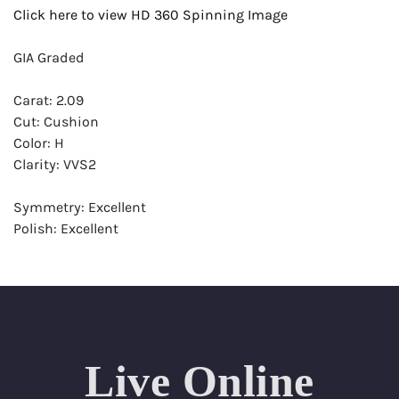
Click here to view HD 360 Spinning Image
GIA Graded
Carat: 2.09
Cut: Cushion
Color: H
Clarity: VVS2
Symmetry: Excellent
Polish: Excellent
Fluorescence: None
Report: GIA (Gemological Institute of America) Graded
Certificate
Appraisal: AGI (Accredited Gemological Institute)
Appraised Value: $56,400
Live Online