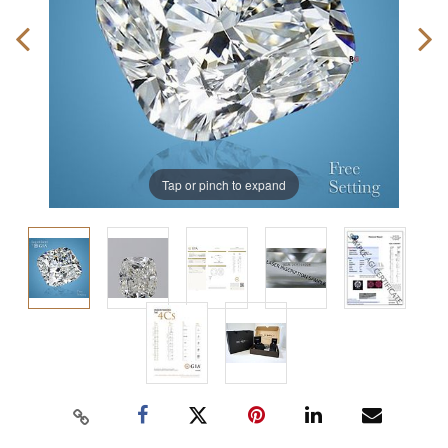
Tap or pinch to expand