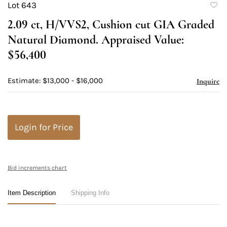
Lot 643
to
2.09 ct, H/VVS2, Cushion cut GIA Graded
favori
Natural Diamond. Appraised Value:
$56,400
Estimate: $13,000 - $16,000
Inquire
Login for Price
Bid increments chart
Item Description
Shipping Info