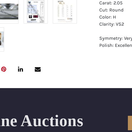
Carat: 2.05
Cut: Round
Color: H
Clarity: VS2
Symmetry: Ver
Polish: Excellen
Fluorescence: 
Report: GIA (Ge
Certificate
Appraisal: AGI 
Appraised Valu
Laser Inscripti
ine Auctions
Condition: Bra
All purchases 