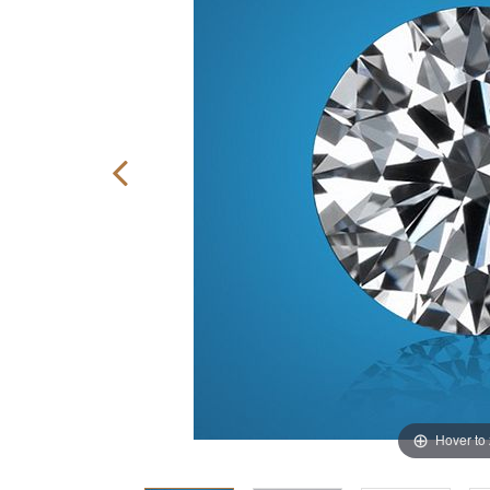
Hover to