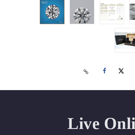
Live Onl