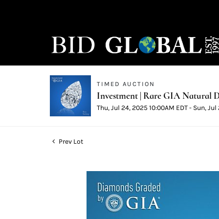
TIMED AUCTION
Investment | Rare GIA Natural D
Thu, Jul 24, 2025 10:00AM EDT - Sun, Ju
Prev Lot