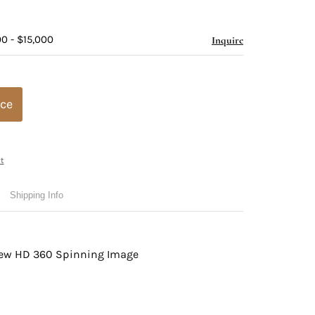
0 - $15,000
Inquire
ice
t
Shipping Info
view HD 360 Spinning Image