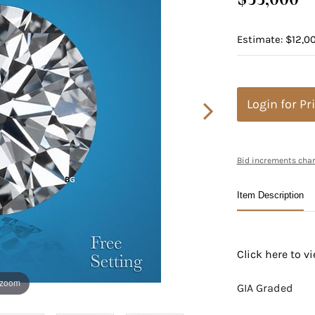
Estimate: $12,00
Login for Pr
Bid increments char
Item Description
Click here to 
 zoom
GIA Graded