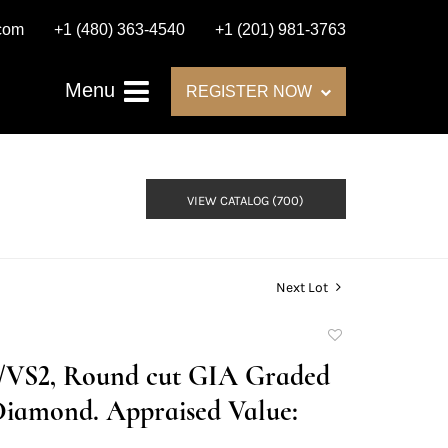
.com
+1 (480) 363-4540
+1 (201) 981-3763
Menu
REGISTER NOW
VIEW CATALOG (700)
Next Lot
Add
to
H/VS2, Round cut GIA Graded
favorite
Diamond. Appraised Value: