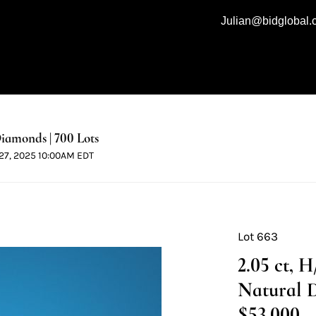
Julian@bidglobal
iamonds | 700 Lots
l 27, 2025 10:00AM EDT
Lot 663
2.05 ct, 
Natural 
$53,000