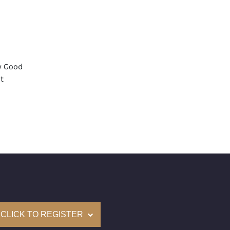
y Good
t
None
mological Institute of America) Graded
(Accredited Gemological Institute)
e: $53,000
on: (GIA) Number Inscribed on Girdle
nd New Recently Cut
CLICK TO REGISTER
come with a complementary Presentation Set