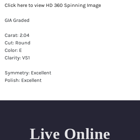
Click here to view HD 360 Spinning Image
GIA Graded
Carat: 2.04
Cut: Round
Color: E
Clarity: VS1
Symmetry: Excellent
Polish: Excellent
Fluorescence: None
Report: GIA (Gemological Institute of America) Graded
Certificate
Appraisal: AGI (Accredited Gemological Institute)
Appraised Value: $87,200
Live Online