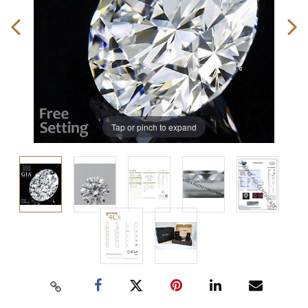
Tap or pinch to expand