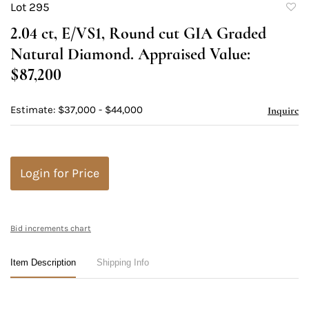
Lot 295
to
2.04 ct, E/VS1, Round cut GIA Graded
favori
Natural Diamond. Appraised Value:
$87,200
Estimate: $37,000 - $44,000
Inquire
Login for Price
Bid increments chart
Item Description
Shipping Info