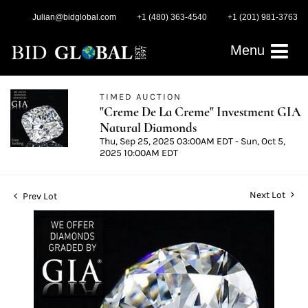
Julian@bidglobal.com
+1 (480) 363-4540
+1 (201) 981-3763
Menu
TIMED AUCTION
"Creme De La Creme" Investment GIA
Natural Diamonds
Thu, Sep 25, 2025 03:00AM EDT - Sun, Oct 5,
2025 10:00AM EDT
Next Lot
Prev Lot