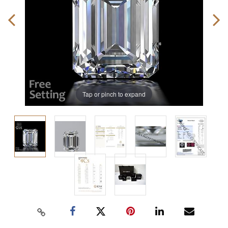
Tap or pinch to expand