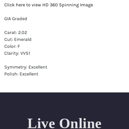
Click here to view HD 360 Spinning Image
GIA Graded
Carat: 2.02
Cut: Emerald
Color: F
Clarity: VVS1
Symmetry: Excellent
Polish: Excellent
Fluorescence: Faint
Report: GIA (Gemological Institute of America) Graded
Certificate
Appraisal: AGI (Accredited Gemological Institute)
Appraised Value: $77,200
Live Online