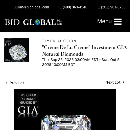
Julian@bidglobal.com
+1 (480) 363-4540
+1 (201) 981-3763
Menu
TIMED AUCTION
"Creme De La Creme" Investment GIA
Natural Diamonds
Thu, Sep 25, 2025 03:00AM EDT - Sun, Oct 5,
2025 10:00AM EDT
Next Lot
Prev Lot