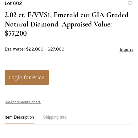
Lot 602
to
2.02 ct, F/VVS1, Emerald cut GIA Graded
favori
Natural Diamond. Appraised Value:
$77,200
Estimate: $22,000 - $27,000
Inquire
Login for Price
Bid increments chart
Item Description
Shipping Info