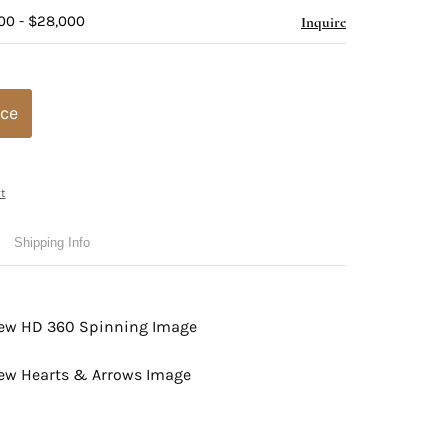
00 - $28,000
Inquire
ice
t
Shipping Info
view HD 360 Spinning Image
view Hearts & Arrows Image