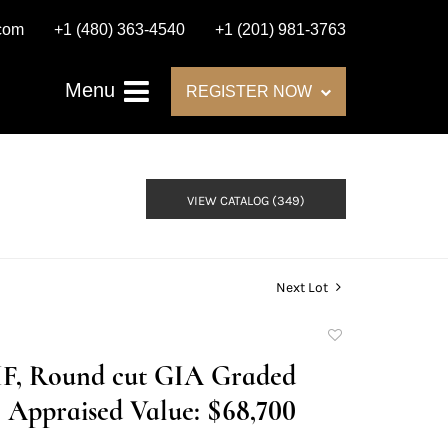
.com
+1 (480) 363-4540
+1 (201) 981-3763
Menu
REGISTER NOW
VIEW CATALOG (349)
Next Lot
Add
to
I/IF, Round cut GIA Graded
favorite
Appraised Value: $68,700