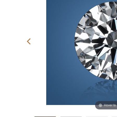
Hover to