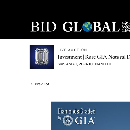
LIVE AUCTION
Investment | Rare GIA Natural D
Sun, Apr 21, 2024 10:00AM EDT
Prev Lot