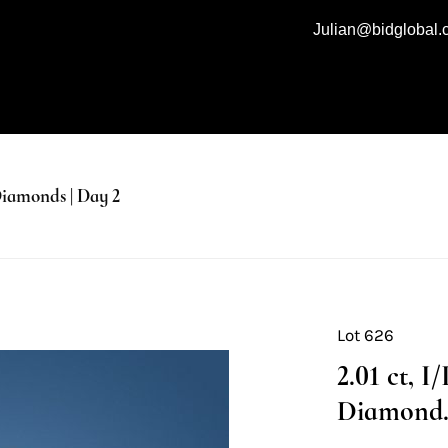
Julian@bidglobal
iamonds | Day 2
Lot 626
2.01 ct, 
Diamond. 