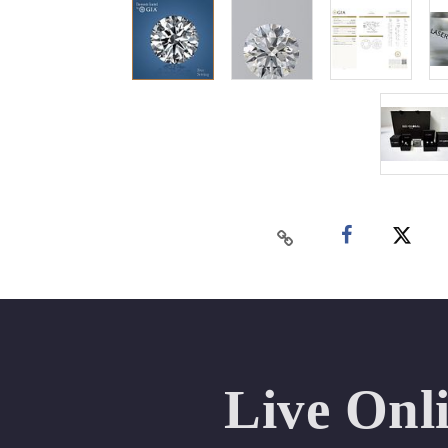
Live Onl