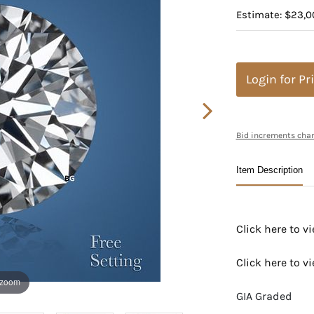
Estimate: $23,0
Login for Pr
Bid increments char
Item Description
Click here to 
Click here to 
 zoom
GIA Graded