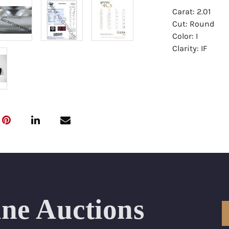
Carat: 2.01
Cut: Round
Color: I
Clarity: IF
Symmetry: Exce
Polish: Excellen
Fluorescence: 
Report: GIA (Ge
Certificate
Appraisal: AGI 
Appraised Valu
Laser Inscripti
ine Auctions
Condition: Bra