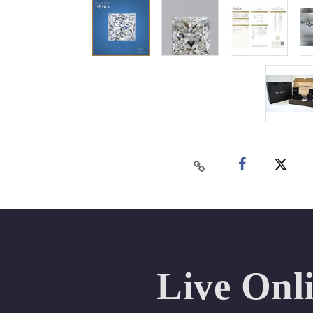
Live Onl