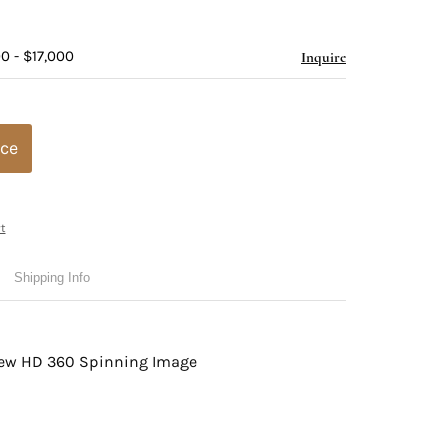
0 - $17,000
Inquire
ice
t
Shipping Info
view HD 360 Spinning Image