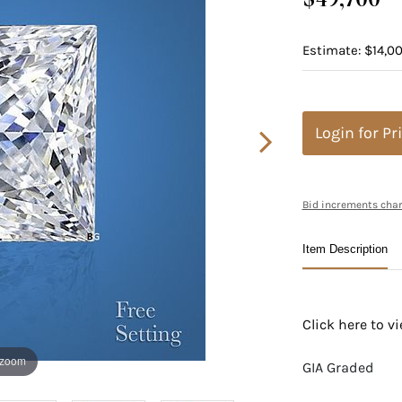
Estimate: $14,00
Login for Pr
Bid increments char
Item Description
Click here to 
 zoom
GIA Graded