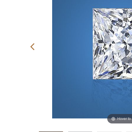
Hover to