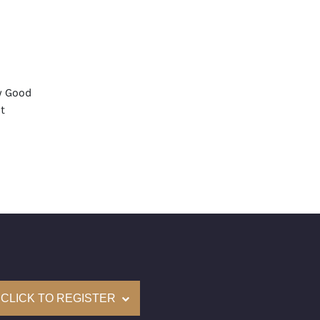
y Good
t
None
mological Institute of America) Graded
(Accredited Gemological Institute)
e: $49,700
on: (GIA) Number Inscribed on Girdle
nd New Recently Cut
CLICK TO REGISTER
come with a complementary Presentation Set