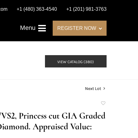
.com
+1 (480) 363-4540
+1 (201) 981-3763
Menu
REGISTER NOW
VIEW CATALOG (380)
Next Lot
Add
to
H/VS2, Princess cut GIA Graded
favorite
Diamond. Appraised Value: