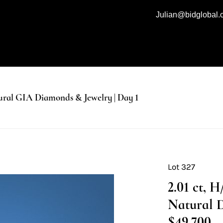
Julian@bidglobal
al GIA Diamonds & Jewelry | Day 1
Lot 327
2.01 ct, 
Natural 
$49,700