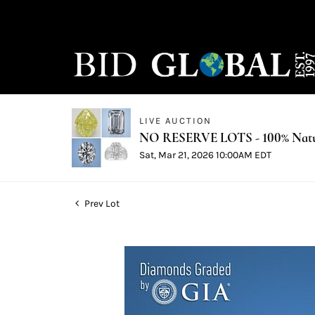
LIVE AUCTION
NO RESERVE LOTS - 100% Natur
Sat, Mar 21, 2026 10:00AM EDT
Prev Lot