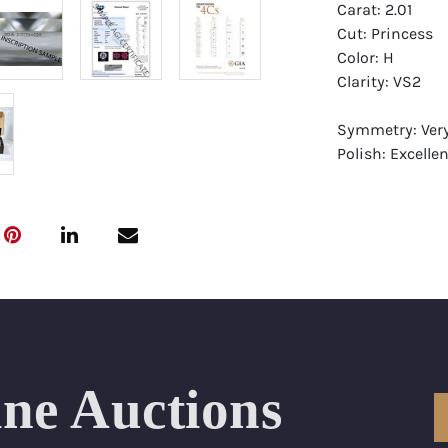
Carat: 2.01
Cut: Princess
Color: H
Clarity: VS2
Symmetry: Ver
Polish: Excellen
Fluorescence: 
Report: GIA (Ge
Certificate
Appraisal: AGI 
Appraised Valu
Laser Inscripti
ine Auctions
Condition: Bra
All purchases 