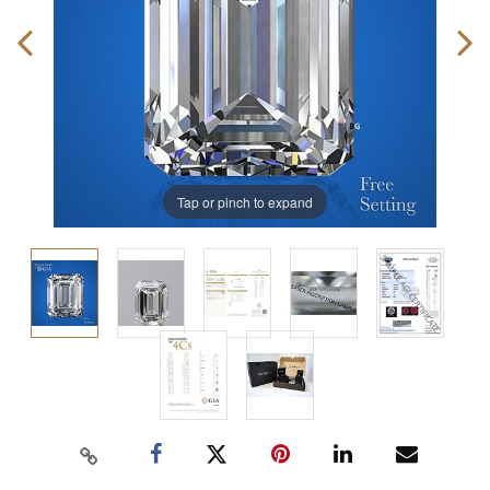
Tap or pinch to expand