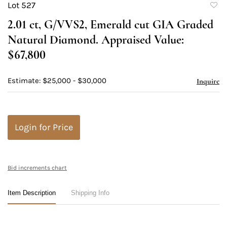
Lot 527
to
2.01 ct, G/VVS2, Emerald cut GIA Graded
favori
Natural Diamond. Appraised Value:
$67,800
Estimate: $25,000 - $30,000
Inquire
Login for Price
Bid increments chart
Item Description
Shipping Info