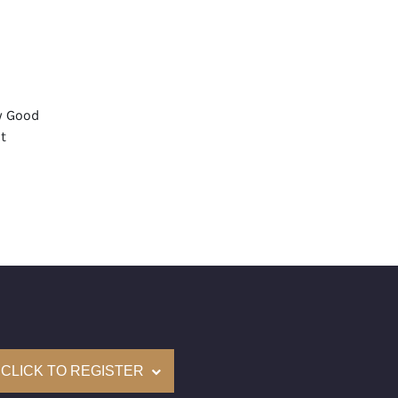
y Good
t
 Medium
mological Institute of America) Graded
(Accredited Gemological Institute)
e: $63,300
on: (GIA) Number Inscribed on Girdle
nd New Recently Cut
CLICK TO REGISTER
come with a complementary Presentation Set