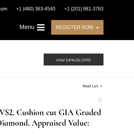
.com
+1 (480) 363-4540
+1 (201) 981-3763
Menu
REGISTER NOW
VIEW CATALOG (370)
Next Lot
Add
to
F/VS2, Cushion cut GIA Graded
favorite
Diamond. Appraised Value: