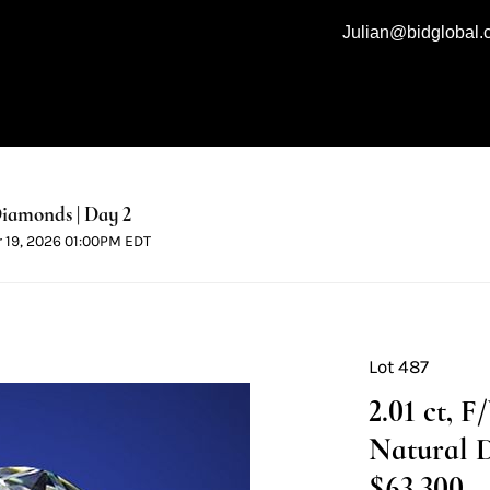
Julian@bidglobal
iamonds | Day 2
r 19, 2026 01:00PM EDT
Lot 487
2.01 ct, 
Natural 
$63,300