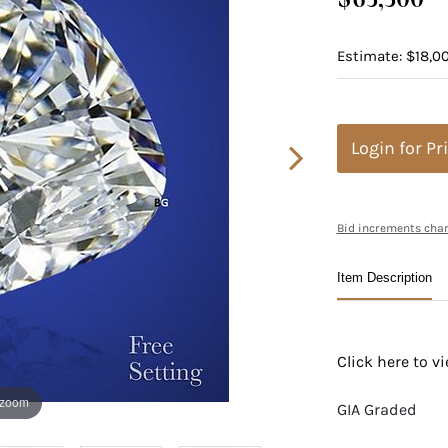
Estimate: $18,00
Login for Pr
Bid increments char
Item Description
Click here to 
 zoom
GIA Graded