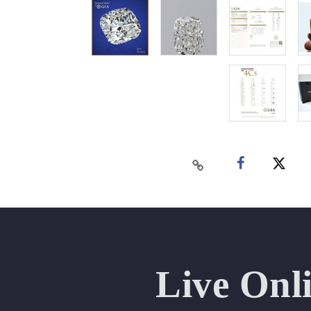
Live Onl