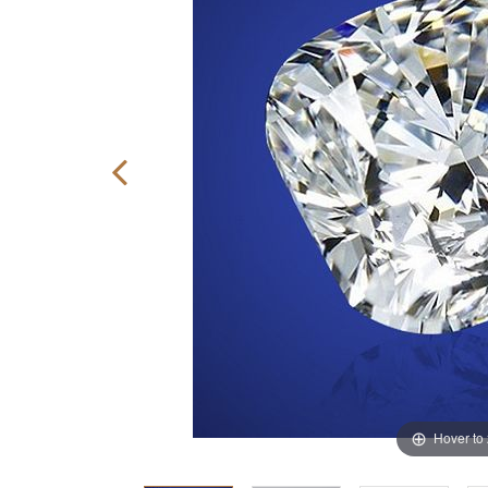
Hover to