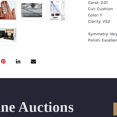
Carat: 2.01
Cut: Cushion
Color: F
Clarity: VS2
Symmetry: Ver
Polish: Excellen
Fluorescence:
Report: GIA (Ge
Certificate
Appraisal: AGI 
Appraised Valu
Laser Inscripti
ine Auctions
Condition: Bra
All purchases 