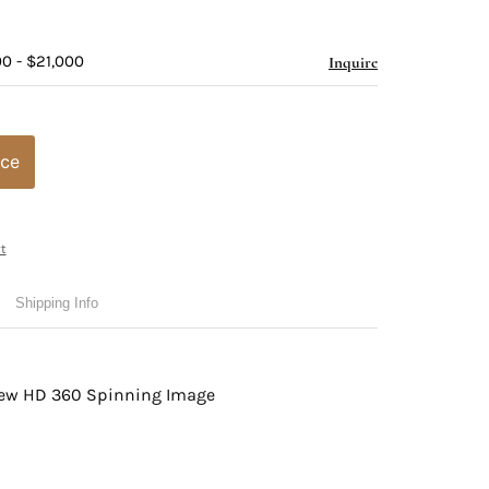
0 - $21,000
Inquire
ice
t
Shipping Info
view HD 360 Spinning Image