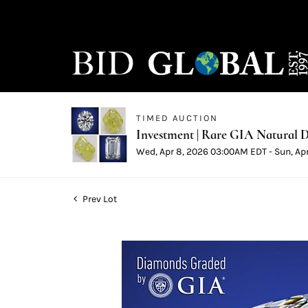
TIMED AUCTION
Investment | Rare GIA Natural D
Wed, Apr 8, 2026 03:00AM EDT - Sun, Ap
Prev Lot