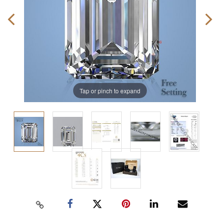
Tap or pinch to expand