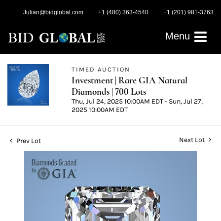
Julian@bidglobal.com
+1 (480) 363-4540
+1 (201) 981-3763
Menu
TIMED AUCTION
Investment | Rare GIA Natural
Diamonds | 700 Lots
Thu, Jul 24, 2025 10:00AM EDT - Sun, Jul 27,
2025 10:00AM EDT
Next Lot
Prev Lot