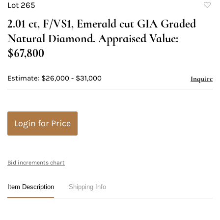
Lot 265
to
2.01 ct, F/VS1, Emerald cut GIA Graded
favori
Natural Diamond. Appraised Value:
$67,800
Estimate: $26,000 - $31,000
Inquire
Login for Price
Bid increments chart
Item Description
Shipping Info