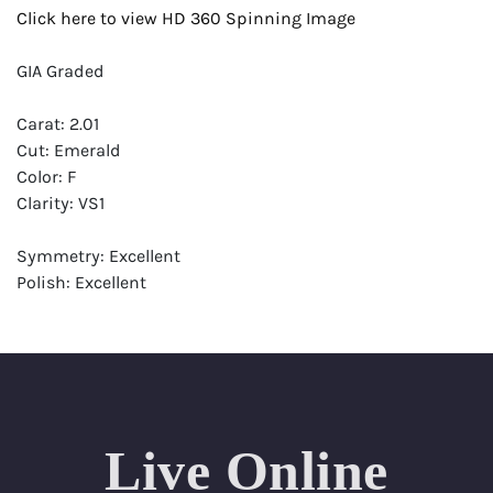
Click here to view HD 360 Spinning Image
GIA Graded
Carat: 2.01
Cut: Emerald
Color: F
Clarity: VS1
Symmetry: Excellent
Polish: Excellent
Fluorescence: None
Report: GIA (Gemological Institute of America) Graded
Certificate
Appraisal: AGI (Accredited Gemological Institute)
Appraised Value: $67,800
Live Online