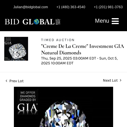
Julian@bidglobal.com
+1 (480) 363-4540
+1 (201) 981-3763
Menu
TIMED AUCTION
"Creme De La Creme" Investment GIA
Natural Diamonds
Thu, Sep 25, 2025 03:00AM EDT - Sun, Oct 5,
2025 10:00AM EDT
Next Lot
Prev Lot