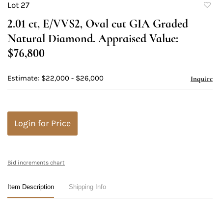
Lot 27
to
2.01 ct, E/VVS2, Oval cut GIA Graded
favori
Natural Diamond. Appraised Value:
$76,800
Estimate: $22,000 - $26,000
Inquire
Login for Price
Bid increments chart
Item Description
Shipping Info