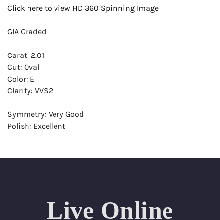
Click here to view HD 360 Spinning Image
GIA Graded
Carat: 2.01
Cut: Oval
Color: E
Clarity: VVS2
Symmetry: Very Good
Polish: Excellent
Fluorescence: Faint
Report: GIA (Gemological Institute of America) Graded
Certificate
Appraisal: AGI (Accredited Gemological Institute)
Appraised Value: $76,800
Live Online