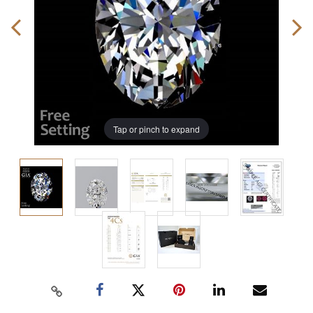
Tap or pinch to expand