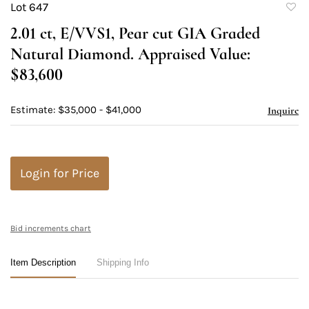
Lot 647
to
2.01 ct, E/VVS1, Pear cut GIA Graded
favori
Natural Diamond. Appraised Value:
$83,600
Estimate: $35,000 - $41,000
Inquire
Login for Price
Bid increments chart
Item Description
Shipping Info