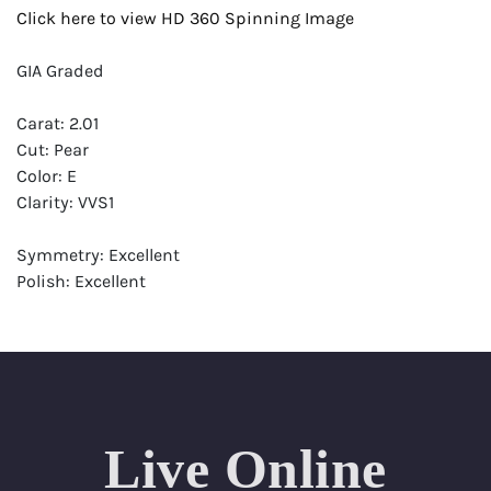
Click here to view HD 360 Spinning Image
GIA Graded
Carat: 2.01
Cut: Pear
Color: E
Clarity: VVS1
Symmetry: Excellent
Polish: Excellent
Fluorescence: None
Report: GIA (Gemological Institute of America) Graded
Certificate
Appraisal: AGI (Accredited Gemological Institute)
Appraised Value: $83,600
Live Online