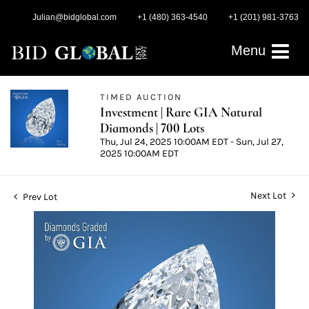
Julian@bidglobal.com
+1 (480) 363-4540
+1 (201) 981-3763
Menu
TIMED AUCTION
Investment | Rare GIA Natural
Diamonds | 700 Lots
Thu, Jul 24, 2025 10:00AM EDT - Sun, Jul 27,
2025 10:00AM EDT
Next Lot
Prev Lot