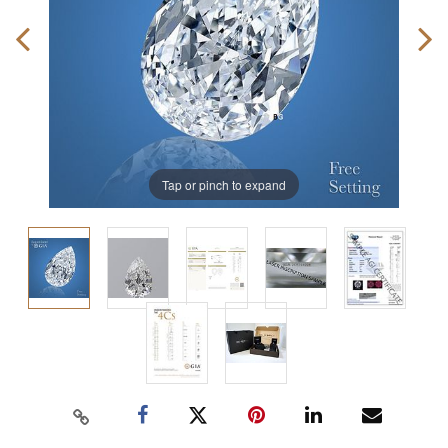
Tap or pinch to expand