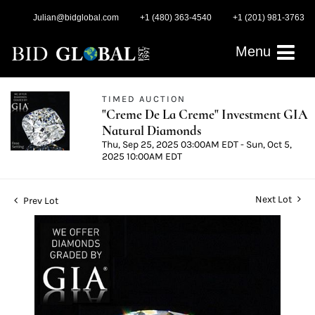
Julian@bidglobal.com
+1 (480) 363-4540
+1 (201) 981-3763
Menu
TIMED AUCTION
"Creme De La Creme" Investment GIA
Natural Diamonds
Thu, Sep 25, 2025 03:00AM EDT - Sun, Oct 5,
2025 10:00AM EDT
Next Lot
Prev Lot