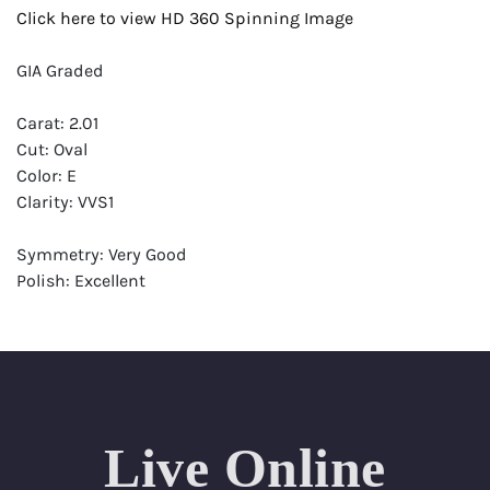
Click here to view HD 360 Spinning Image
GIA Graded
Carat: 2.01
Cut: Oval
Color: E
Clarity: VVS1
Symmetry: Very Good
Polish: Excellent
Fluorescence: Strong
Report: GIA (Gemological Institute of America) Graded
Certificate
Appraisal: AGI (Accredited Gemological Institute)
Appraised Value: $83,600
Live Online