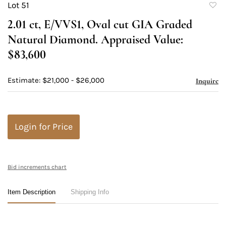
Lot 51
to
2.01 ct, E/VVS1, Oval cut GIA Graded
favori
Natural Diamond. Appraised Value:
$83,600
Estimate: $21,000 - $26,000
Inquire
Login for Price
Bid increments chart
Item Description
Shipping Info