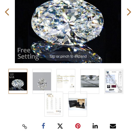
Tap or pinch to expand