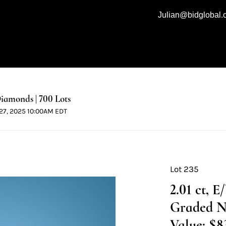
Julian@bidglobal
iamonds | 700 Lots
l 27, 2025 10:00AM EDT
Lot 235
2.01 ct, 
Graded N
Value: $8