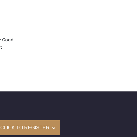
y Good
t
 Medium
mological Institute of America) Graded
(Accredited Gemological Institute)
e: $83,600
on: (GIA) Number Inscribed on Girdle
nd New Recently Cut
CLICK TO REGISTER
come with a complementary Presentation Set