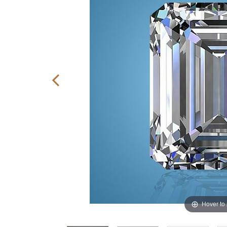
Hover to