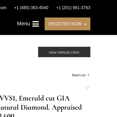
.com
+1 (480) 363-4540
+1 (201) 981-3763
Menu
REGISTER NOW
VIEW CATALOG (700)
Next Lot
Add
to
E/VVS1, Emerald cut GIA
favorite
atural Diamond. Appraised
3,600