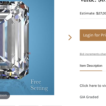
Estimate: $27,0
Login for Pr
Bid increments char
Item Description
Click here to 
 zoom
GIA Graded