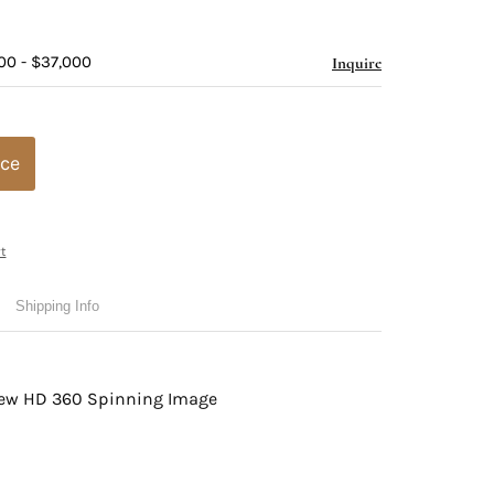
00 - $37,000
Inquire
ice
t
Shipping Info
view HD 360 Spinning Image