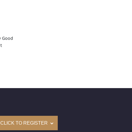
y Good
t
None
mological Institute of America) Graded
(Accredited Gemological Institute)
e: $72,300
on: (GIA) Number Inscribed on Girdle
nd New Recently Cut
CLICK TO REGISTER
come with a complementary Presentation Set