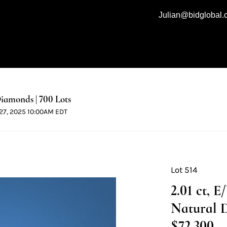
Julian@bidglobal
iamonds | 700 Lots
l 27, 2025 10:00AM EDT
Lot 514
2.01 ct, 
Natural 
$72,300