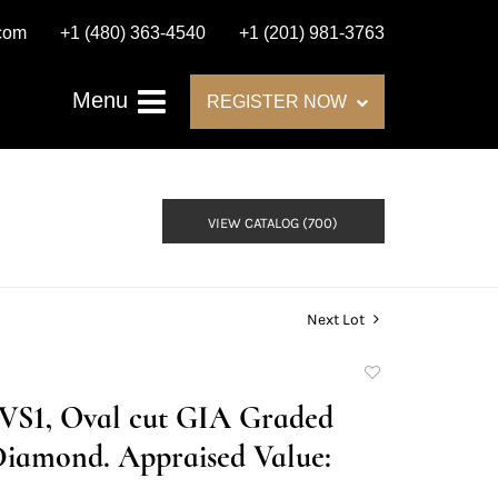
.com
+1 (480) 363-4540
+1 (201) 981-3763
Menu
REGISTER NOW
VIEW CATALOG (700)
Next Lot
Add
to
E/VS1, Oval cut GIA Graded
favorite
Diamond. Appraised Value: