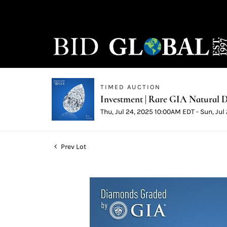
TIMED AUCTION
Investment | Rare GIA Natural D
Thu, Jul 24, 2025 10:00AM EDT - Sun, Ju
Prev Lot