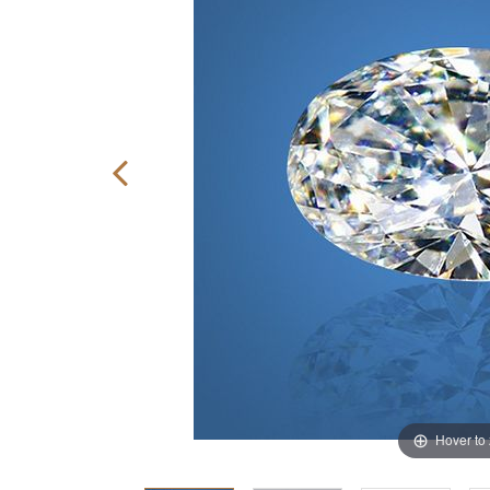
Hover to