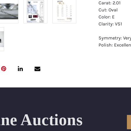
Carat: 2.01
Cut: Oval
Color: E
Clarity: VS1
Symmetry: Ver
Polish: Excellen
Fluorescence: 
Report: GIA (Ge
Certificate
Appraisal: AGI 
Appraised Valu
Laser Inscripti
ine Auctions
Condition: Bra
All purchases 