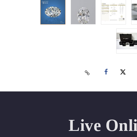
Live Onl