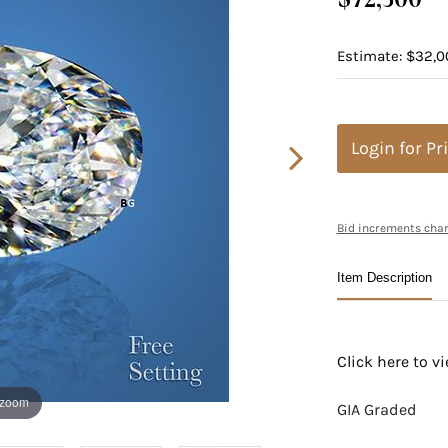
Estimate: $32,0
Login for Pr
Bid increments char
Item Description
Click here to 
 zoom
GIA Graded