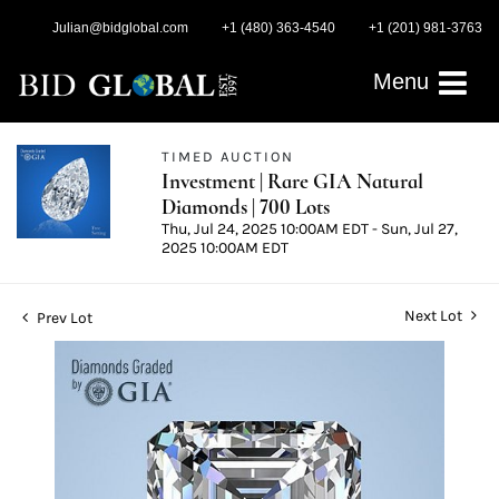
Julian@bidglobal.com
+1 (480) 363-4540
+1 (201) 981-3763
Menu
TIMED AUCTION
Investment | Rare GIA Natural
Diamonds | 700 Lots
Thu, Jul 24, 2025 10:00AM EDT - Sun, Jul 27,
2025 10:00AM EDT
Next Lot
Prev Lot