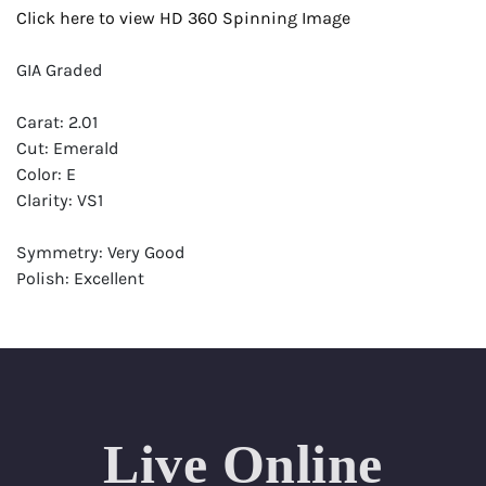
Click here to view HD 360 Spinning Image
GIA Graded
Carat: 2.01
Cut: Emerald
Color: E
Clarity: VS1
Symmetry: Very Good
Polish: Excellent
Fluorescence: None
Report: GIA (Gemological Institute of America) Graded
Certificate
Appraisal: AGI (Accredited Gemological Institute)
Appraised Value: $72,300
Live Online