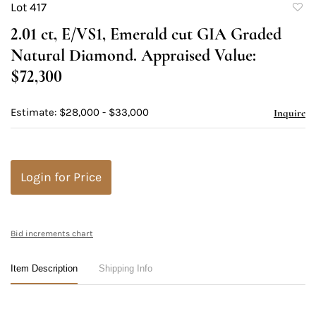
Lot 417
to
2.01 ct, E/VS1, Emerald cut GIA Graded
favori
Natural Diamond. Appraised Value:
$72,300
Estimate: $28,000 - $33,000
Inquire
Login for Price
Bid increments chart
Item Description
Shipping Info