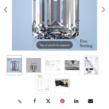
Tap or pinch to expand