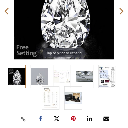
Tap or pinch to expand