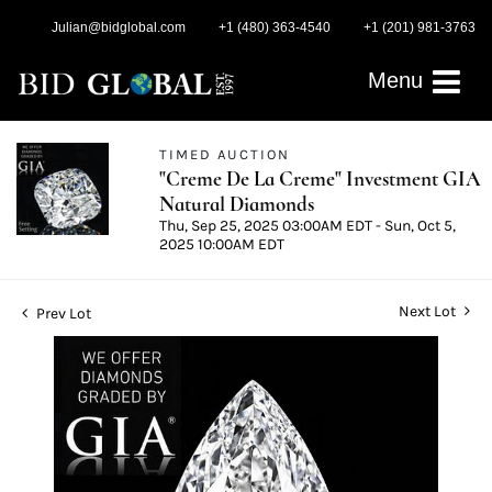
Julian@bidglobal.com
+1 (480) 363-4540
+1 (201) 981-3763
Menu
TIMED AUCTION
"Creme De La Creme" Investment GIA
Natural Diamonds
Thu, Sep 25, 2025 03:00AM EDT - Sun, Oct 5,
2025 10:00AM EDT
Next Lot
Prev Lot