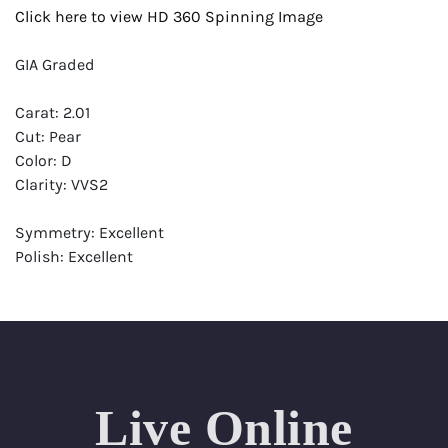
Click here to view HD 360 Spinning Image
GIA Graded
Carat: 2.01
Cut: Pear
Color: D
Clarity: VVS2
Symmetry: Excellent
Polish: Excellent
Fluorescence: Faint
Report: GIA (Gemological Institute of America) Graded
Certificate
Appraisal: AGI (Accredited Gemological Institute)
Appraised Value: $83,600
Live Online