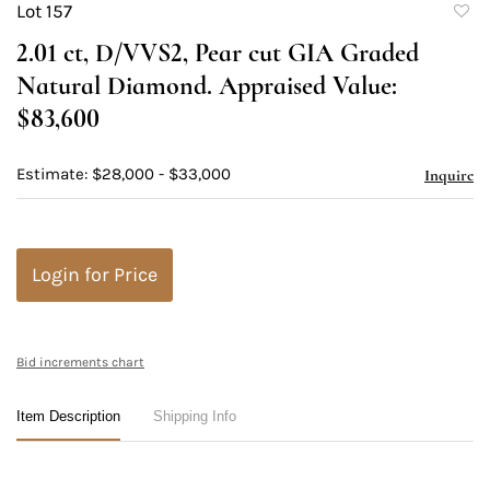
Lot 157
to
2.01 ct, D/VVS2, Pear cut GIA Graded
favori
Natural Diamond. Appraised Value:
$83,600
Estimate: $28,000 - $33,000
Inquire
Login for Price
Bid increments chart
Item Description
Shipping Info