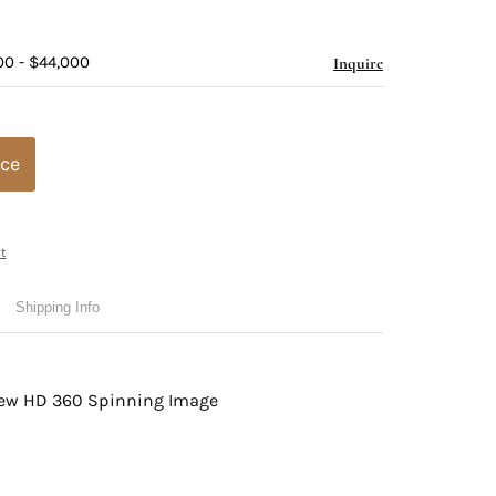
00 - $44,000
Inquire
ice
t
Shipping Info
view HD 360 Spinning Image