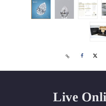
Live Onl