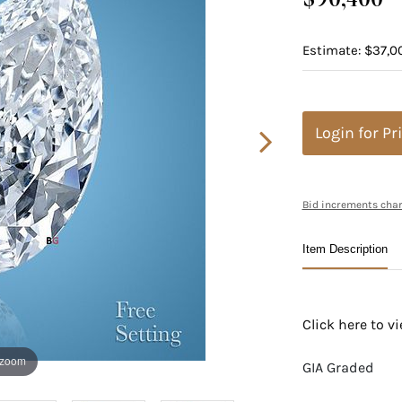
Estimate: $37,0
Login for Pr
Bid increments char
Item Description
Click here to 
 zoom
GIA Graded