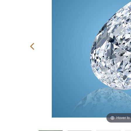
Hover to