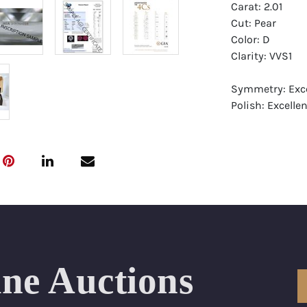
Carat: 2.01
Cut: Pear
Color: D
Clarity: VVS1
Symmetry: Exce
Polish: Excellen
Fluorescence: 
Report: GIA (Ge
Certificate
Appraisal: AGI 
Appraised Valu
Laser Inscripti
ine Auctions
Condition: Bra
All purchases 