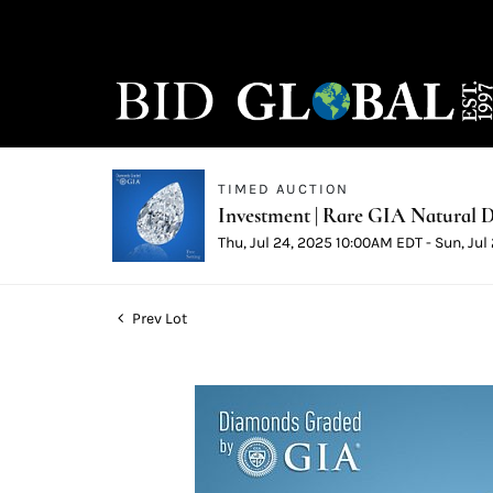
TIMED AUCTION
Investment | Rare GIA Natural D
Thu, Jul 24, 2025 10:00AM EDT - Sun, Ju
Prev Lot