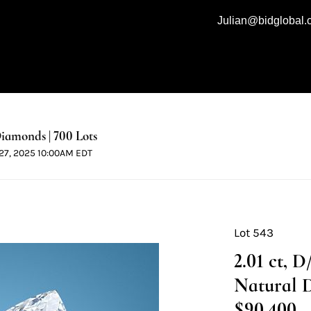
Julian@bidglobal
iamonds | 700 Lots
l 27, 2025 10:00AM EDT
Lot 543
2.01 ct, 
Natural 
$90,400