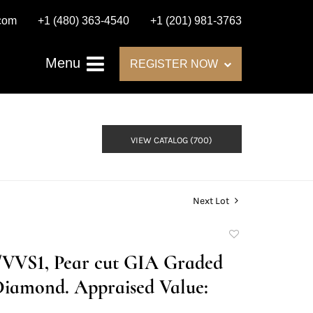
.com
+1 (480) 363-4540
+1 (201) 981-3763
Menu
REGISTER NOW
VIEW CATALOG (700)
Next Lot
Add
to
D/VVS1, Pear cut GIA Graded
favorite
Diamond. Appraised Value: