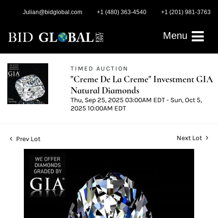
Julian@bidglobal.com
+1 (480) 363-4540
+1 (201) 981-3763
Menu
TIMED AUCTION
"Creme De La Creme" Investment GIA
Natural Diamonds
Thu, Sep 25, 2025 03:00AM EDT - Sun, Oct 5,
2025 10:00AM EDT
Next Lot
Prev Lot