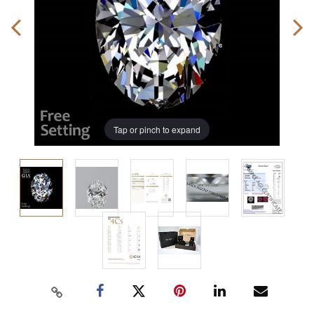
Tap or pinch to expand