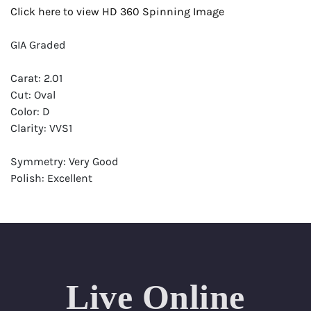
Click here to view HD 360 Spinning Image
GIA Graded
Carat: 2.01
Cut: Oval
Color: D
Clarity: VVS1
Symmetry: Very Good
Polish: Excellent
Fluorescence: Faint
Report: GIA (Gemological Institute of America) Graded
Certificate
Appraisal: AGI (Accredited Gemological Institute)
Appraised Value: $90,400
Live Online