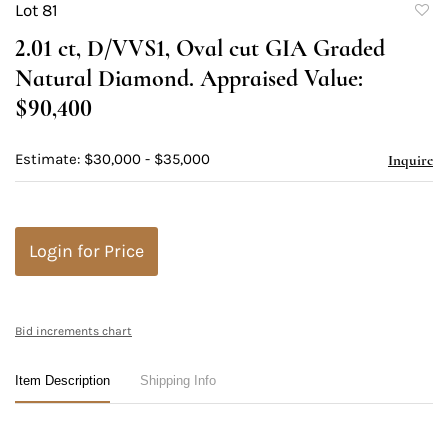
Lot 81
to
2.01 ct, D/VVS1, Oval cut GIA Graded
favori
Natural Diamond. Appraised Value:
$90,400
Estimate: $30,000 - $35,000
Inquire
Login for Price
Bid increments chart
Item Description
Shipping Info