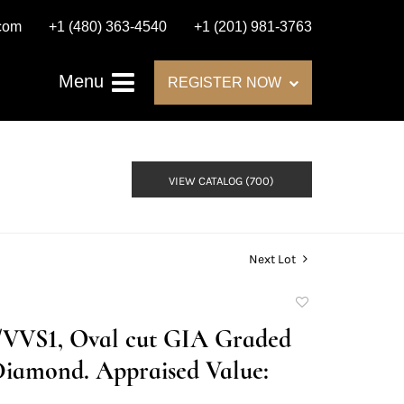
.com
+1 (480) 363-4540
+1 (201) 981-3763
Menu
REGISTER NOW
VIEW CATALOG (700)
Next Lot
Add
to
D/VVS1, Oval cut GIA Graded
favorite
Diamond. Appraised Value: