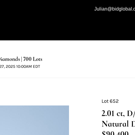
Julian@bidglobal
iamonds | 700 Lots
l 27, 2025 10:00AM EDT
Lot 652
2.01 ct, 
Natural 
$90,400