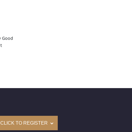
y Good
t
aint
mological Institute of America) Graded
(Accredited Gemological Institute)
e: $90,400
on: (GIA) Number Inscribed on Girdle
nd New Recently Cut
CLICK TO REGISTER
come with a complementary Presentation Set