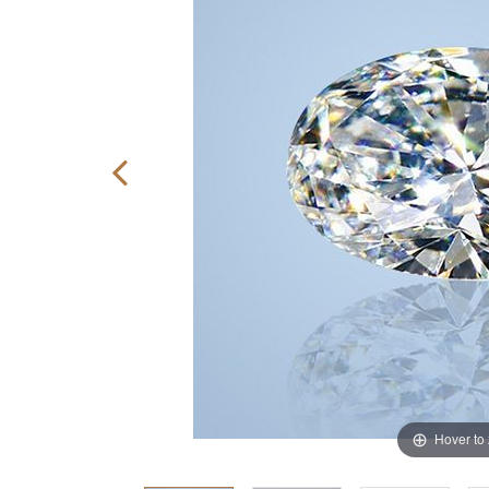
Hover to