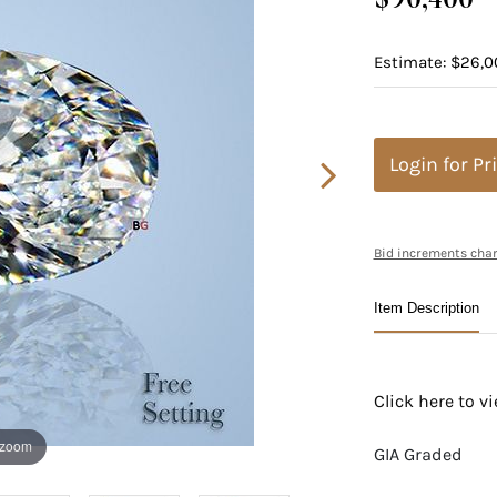
Estimate: $26,0
Login for Pr
Bid increments char
Item Description
Click here to 
 zoom
GIA Graded