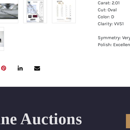
Carat: 2.01
Cut: Oval
Color: D
Clarity: VVS1
Symmetry: Ver
Polish: Excellen
Fluorescence: F
Report: GIA (Ge
Certificate
Appraisal: AGI 
Appraised Valu
Laser Inscripti
ine Auctions
Condition: Bra
All purchases 