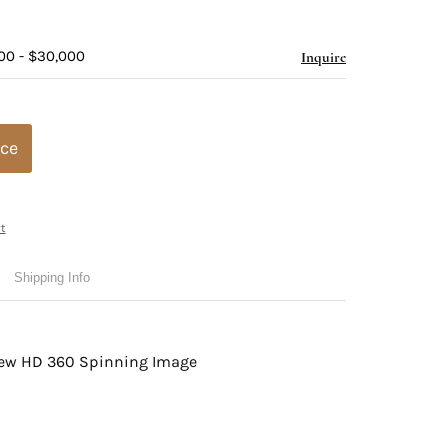
00 - $30,000
Inquire
ice
t
Shipping Info
view HD 360 Spinning Image