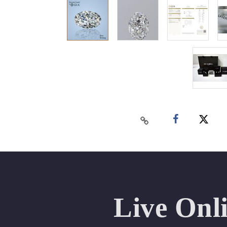
Live Onl