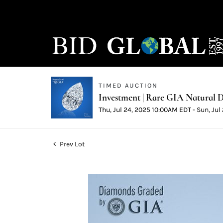
TIMED AUCTION
Investment | Rare GIA Natural D
Thu, Jul 24, 2025 10:00AM EDT - Sun, Ju
Prev Lot